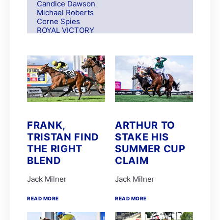
Candice Dawson
Michael Roberts
Corne Spies
ROYAL VICTORY
S Moodley
Andre Nel
Andrew Fortune
Fabian Habib
Paul Matchett
Rachel Venniker
polytrack
Frank Robinson
Gareth van Zyl
Keagan de Melo
FRANK,
ARTHUR TO
Kelly Mitchley
TRISTAN FIND
STAKE HIS
FIRE ATTACK
M G Azzie/A A Azzie
THE RIGHT
SUMMER CUP
MAIN DEFENDER
BLEND
CLAIM
Roy Magner
David Nieuwenhuizen
Jack Milner
Jack Milner
Lyle Hewitson
Marco van Rensburg
Alyson Wright
READ MORE
READ MORE
Barend Botes
C Maujean