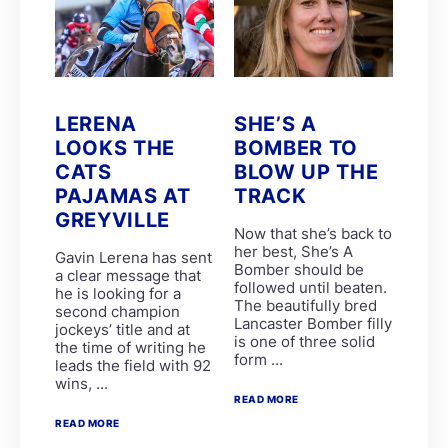
Brett and James Crawford
Chad Little
EIGHT ON EIGHTEEN
LUNA HALO
R Danielson
Clinton Binda
GIMME A NOTHER
LERENA
SHE’S A
GLADATORIAN
LOOKS THE
BOMBER TO
K de Melo
CATS
BLOW UP THE
MERCANTOUR
R Munger
PAJAMAS AT
TRACK
SPLICETHEMAINBRACE
GREYVILLE
SPUMANTE DOLCE
Now that she’s back to
ANOTHERDANCEFORME
her best, She’s A
Gavin Lerena has sent
COSMIC SPEED
Bomber should be
a clear message that
D De Gouveia
followed until beaten.
he is looking for a
DOUBLE GRAND SLAM
The beautifully bred
second champion
PARISIAN WALKWAY
Lancaster Bomber filly
jockeys’ title and at
SILVER SANCTUARY
is one of three solid
the time of writing he
CHARLES DICKENS
form ...
leads the field with 92
Garth Puller
wins, ...
Lucinda Woodruff
READ MORE
P Mxoli
Princess Calla
READ MORE
SAFE PASSAGE