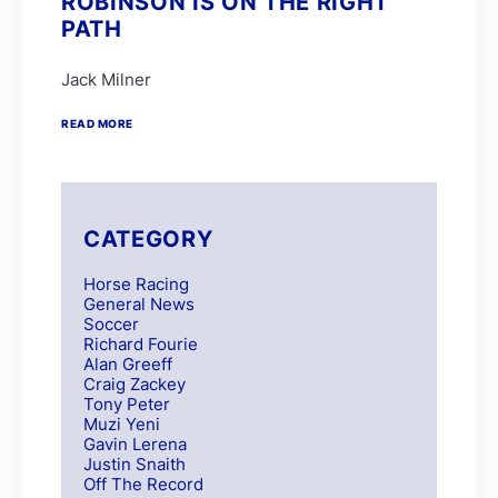
ROBINSON IS ON THE RIGHT
PATH
Jack Milner
READ MORE
CATEGORY
Horse Racing
General News
Soccer
Richard Fourie
Alan Greeff
Craig Zackey
Tony Peter
Muzi Yeni
Gavin Lerena
Justin Snaith
Off The Record