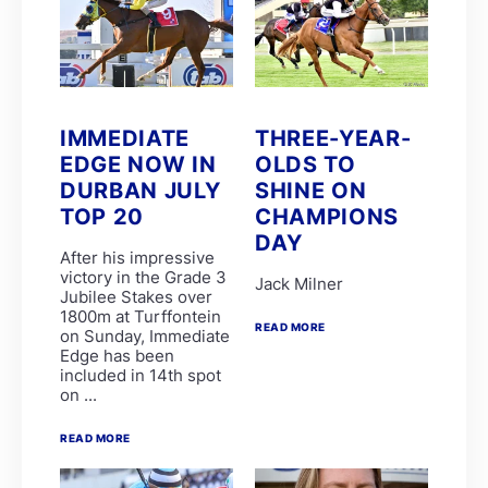
Candice Bass
WILLIAM ROBERTSON
FAIRY KNIGHT
G van Niekerk
James Crawford
Joe Soma
Peter Muscutt
IMMEDIATE
THREE-YEAR-
GREATERIX
EDGE NOW IN
OLDS TO
LUCKY LAD
QUID PRO QUO
DURBAN JULY
SHINE ON
T Godden
TOP 20
CHAMPIONS
Aldo Domeyer
DAY
DAVE THE KING
After his impressive
Dean Smith
victory in the Grade 3
Jack Milner
Fanie Bronkhorst
Jubilee Stakes over
JOY AND PEACE
1800m at Turffontein
MY BEST SHOT
READ MORE
on Sunday, Immediate
Michael Miller
Edge has been
Nathan Kotzen
included in 14th spot
PURPLE PITCHER
on ...
Robyn Klaasen
SANDRINGHAM SUMMIT
READ MORE
St John Gray
Stuart Pettigrew
VJ'S ANGEL