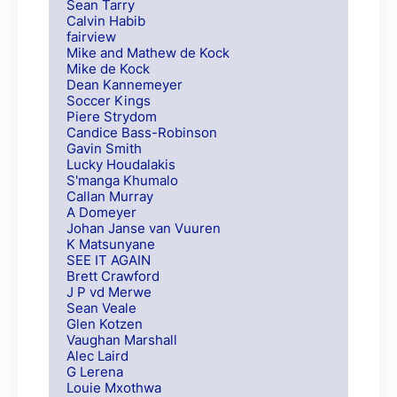
Sean Tarry
Calvin Habib
fairview
Mike and Mathew de Kock
Mike de Kock
Dean Kannemeyer
Soccer Kings
Piere Strydom
Candice Bass-Robinson
Gavin Smith
Lucky Houdalakis
S'manga Khumalo
Callan Murray
A Domeyer
Johan Janse van Vuuren
K Matsunyane
SEE IT AGAIN
Brett Crawford
J P vd Merwe
Sean Veale
Glen Kotzen
Vaughan Marshall
Alec Laird
G Lerena
Louie Mxothwa