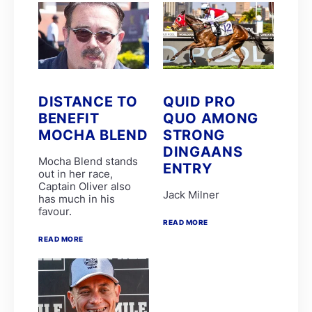
Stuart Ferrie
T Mayhew
THE ULTIMATE KING
Tienie Prinsloo
ATTICUS FINCH
BOURNEMOUTH
C Orffer
D Schwarz
DISTANCE TO
QUID PRO
FATAL FLAW
BENEFIT
QUO AMONG
GIMME A PRINCE
MOCHA BLEND
STRONG
GOLDEN PALM
GUY GIBSON
DINGAANS
L Mxothwa
Mocha Blend stands
ENTRY
LEGEND OF ARTHUR
out in her race,
Luke Ferraris
Captain Oliver also
Jack Milner
MRS GERIATRIX
has much in his
Robbie Sage
favour.
THE REAL PRINCE
READ MORE
THREE ROCKS
READ MORE
Tyrone Zackey
WINDS OF CHANGE
Weichong Marwing
ALMOND SEA
ARISTOTLE
BARBARESCO