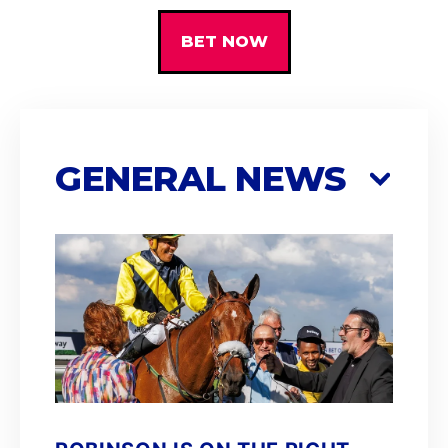
BET NOW
GENERAL NEWS