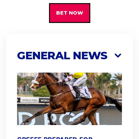
BET NOW
GENERAL NEWS