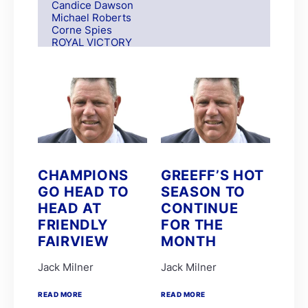
Candice Dawson
Michael Roberts
Corne Spies
ROYAL VICTORY
S Moodley
Andre Nel
Andrew Fortune
Fabian Habib
Paul Matchett
Rachel Venniker
polytrack
Frank Robinson
Gareth van Zyl
Keagan de Melo
CHAMPIONS
GREEFF’S HOT
Kelly Mitchley
GO HEAD TO
SEASON TO
FIRE ATTACK
M G Azzie/A A Azzie
HEAD AT
CONTINUE
MAIN DEFENDER
FRIENDLY
FOR THE
Roy Magner
FAIRVIEW
MONTH
David Nieuwenhuizen
Lyle Hewitson
Marco van Rensburg
Jack Milner
Jack Milner
Alyson Wright
Barend Botes
READ MORE
READ MORE
C Maujean