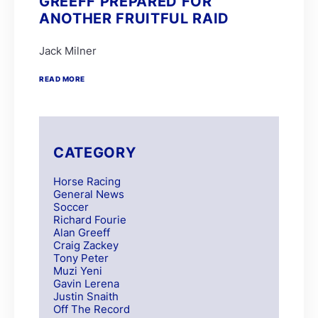
GREEFF PREPARED FOR
ANOTHER FRUITFUL RAID
Jack Milner
READ MORE
CATEGORY
Horse Racing
General News
Soccer
Richard Fourie
Alan Greeff
Craig Zackey
Tony Peter
Muzi Yeni
Gavin Lerena
Justin Snaith
Off The Record