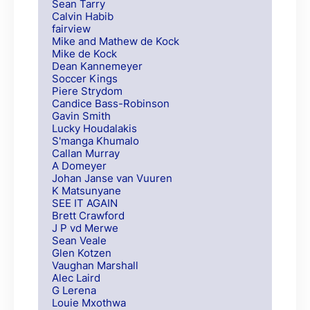
Sean Tarry
Calvin Habib
fairview
Mike and Mathew de Kock
Mike de Kock
Dean Kannemeyer
Soccer Kings
Piere Strydom
Candice Bass-Robinson
Gavin Smith
Lucky Houdalakis
S'manga Khumalo
Callan Murray
A Domeyer
Johan Janse van Vuuren
K Matsunyane
SEE IT AGAIN
Brett Crawford
J P vd Merwe
Sean Veale
Glen Kotzen
Vaughan Marshall
Alec Laird
G Lerena
Louie Mxothwa