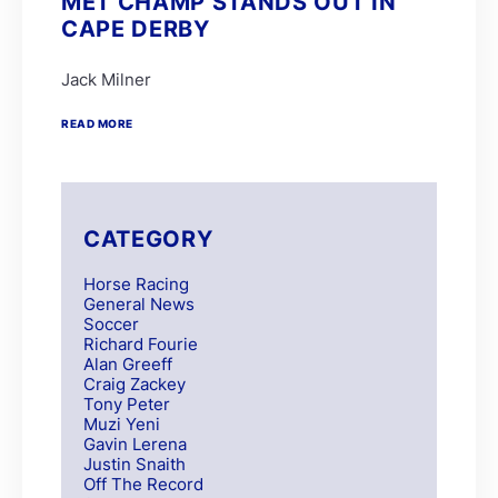
MET CHAMP STANDS OUT IN
CAPE DERBY
Jack Milner
READ MORE
CATEGORY
Horse Racing
General News
Soccer
Richard Fourie
Alan Greeff
Craig Zackey
Tony Peter
Muzi Yeni
Gavin Lerena
Justin Snaith
Off The Record