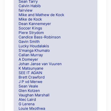
Sean Tarry
Calvin Habib
fairview
Mike and Mathew de Kock
Mike de Kock
Dean Kannemeyer
Soccer Kings
Piere Strydom
Candice Bass-Robinson
Gavin Smith
Lucky Houdalakis
S'manga Khumalo
Callan Murray
A Domeyer
Johan Janse van Vuuren
K Matsunyane
SEE IT AGAIN
Brett Crawford
J P vd Merwe
Sean Veale
Glen Kotzen
Vaughan Marshall
Alec Laird
G Lerena
Louie Mxothwa