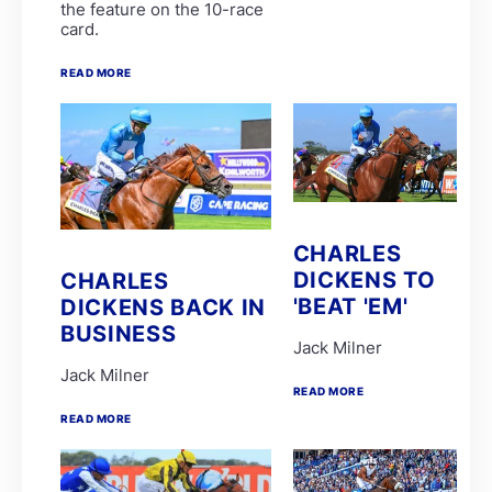
the feature on the 10-race
Candice Bass
card.
WILLIAM ROBERTSON
FAIRY KNIGHT
G van Niekerk
READ MORE
James Crawford
Joe Soma
Peter Muscutt
GREATERIX
LUCKY LAD
QUID PRO QUO
T Godden
Aldo Domeyer
DAVE THE KING
CHARLES
Dean Smith
DICKENS TO
CHARLES
Fanie Bronkhorst
'BEAT 'EM'
DICKENS BACK IN
JOY AND PEACE
MY BEST SHOT
BUSINESS
Michael Miller
Jack Milner
Nathan Kotzen
Jack Milner
PURPLE PITCHER
READ MORE
Robyn Klaasen
READ MORE
SANDRINGHAM SUMMIT
St John Gray
Stuart Pettigrew
VJ'S ANGEL