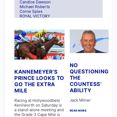
Candice Dawson
Michael Roberts
Corne Spies
ROYAL VICTORY
S Moodley
Andre Nel
Andrew Fortune
Fabian Habib
Paul Matchett
Rachel Venniker
polytrack
Frank Robinson
Gareth van Zyl
Keagan de Melo
NO
Kelly Mitchley
QUESTIONING
KANNEMEYER’S
FIRE ATTACK
THE
M G Azzie/A A Azzie
PRINCE LOOKS TO
MAIN DEFENDER
COUNTESS’
GO THE EXTRA
Roy Magner
ABILITY
MILE
David Nieuwenhuizen
Lyle Hewitson
Jack Milner
Racing at Hollywoodbets
Marco van Rensburg
Kenilworth on Saturday is
Alyson Wright
a stand-alone meeting and
Barend Botes
READ MORE
the Grade 3 Cape Mile is
C Maujean