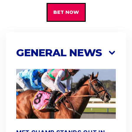
BET NOW
GENERAL NEWS