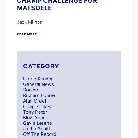
CHAMP CHALLENGE FOR
MATSOELE
Jack Milner
READ MORE
CATEGORY
Horse Racing
General News
Soccer
Richard Fourie
Alan Greeff
Craig Zackey
Tony Peter
Muzi Yeni
Gavin Lerena
Justin Snaith
Off The Record