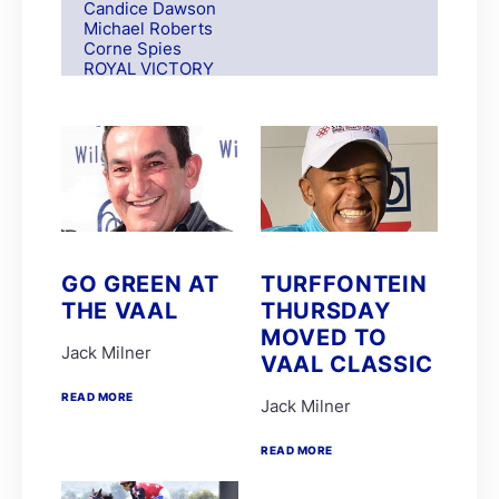
Candice Dawson
Michael Roberts
Corne Spies
ROYAL VICTORY
S Moodley
Andre Nel
Andrew Fortune
Fabian Habib
Paul Matchett
Rachel Venniker
polytrack
Frank Robinson
Gareth van Zyl
Keagan de Melo
GO GREEN AT
TURFFONTEIN
Kelly Mitchley
THE VAAL
THURSDAY
FIRE ATTACK
M G Azzie/A A Azzie
MOVED TO
MAIN DEFENDER
Jack Milner
VAAL CLASSIC
Roy Magner
David Nieuwenhuizen
READ MORE
Jack Milner
Lyle Hewitson
Marco van Rensburg
Alyson Wright
READ MORE
Barend Botes
C Maujean