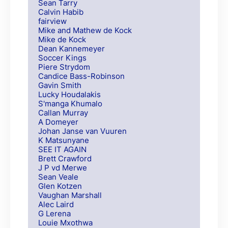
Sean Tarry
Calvin Habib
fairview
Mike and Mathew de Kock
Mike de Kock
Dean Kannemeyer
Soccer Kings
Piere Strydom
Candice Bass-Robinson
Gavin Smith
Lucky Houdalakis
S'manga Khumalo
Callan Murray
A Domeyer
Johan Janse van Vuuren
K Matsunyane
SEE IT AGAIN
Brett Crawford
J P vd Merwe
Sean Veale
Glen Kotzen
Vaughan Marshall
Alec Laird
G Lerena
Louie Mxothwa