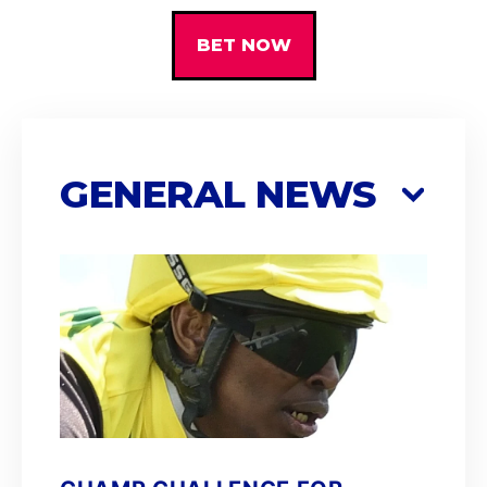
BET NOW
GENERAL NEWS