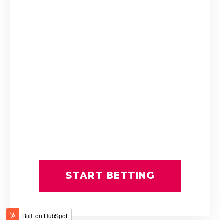
P Mxoli
Princess Calla
SAFE PASSAGE
Stuart Ferrie
T Mayhew
THE ULTIMATE KING
Tienie Prinsloo
ATTICUS FINCH
BOURNEMOUTH
C Orffer
D Schwarz
FATAL FLAW
GIMME A PRINCE
GOLDEN PALM
GUY GIBSON
L Mxothwa
LEGEND OF ARTHUR
Luke Ferraris
MRS GERIATRIX
START BETTING
Robbie Sage
THE REAL PRINCE
THREE ROCKS
Tyrone Zackey
WINDS OF CHANGE
Weichong Marwing