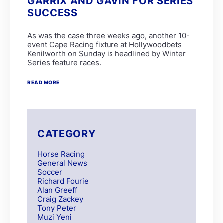
GARRIX AND GAVIN FOR SERIES
SUCCESS
As was the case three weeks ago, another 10-
event Cape Racing fixture at Hollywoodbets
Kenilworth on Sunday is headlined by Winter
Series feature races.
READ MORE
CATEGORY
Horse Racing
General News
Soccer
Richard Fourie
Alan Greeff
Craig Zackey
Tony Peter
Muzi Yeni