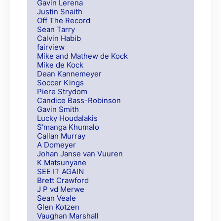
Gavin Lerena
Justin Snaith
Off The Record
Sean Tarry
Calvin Habib
fairview
Mike and Mathew de Kock
Mike de Kock
Dean Kannemeyer
Soccer Kings
Piere Strydom
Candice Bass-Robinson
Gavin Smith
Lucky Houdalakis
S'manga Khumalo
Callan Murray
A Domeyer
Johan Janse van Vuuren
K Matsunyane
SEE IT AGAIN
Brett Crawford
J P vd Merwe
Sean Veale
Glen Kotzen
Vaughan Marshall