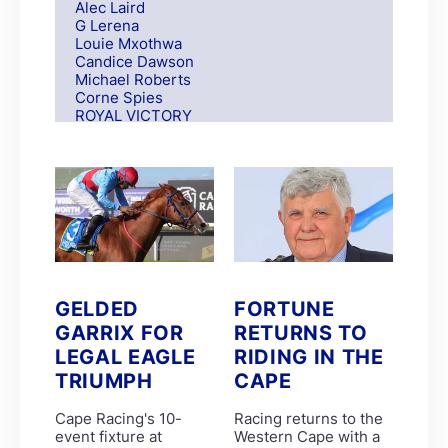
Alec Laird
G Lerena
Louie Mxothwa
Candice Dawson
Michael Roberts
Corne Spies
ROYAL VICTORY
S Moodley
Andre Nel
Andrew Fortune
Fabian Habib
Paul Matchett
Rachel Venniker
polytrack
Frank Robinson
Gareth van Zyl
Keagan de Melo
GELDED
FORTUNE
Kelly Mitchley
GARRIX FOR
RETURNS TO
FIRE ATTACK
M G Azzie/A A Azzie
LEGAL EAGLE
RIDING IN THE
MAIN DEFENDER
TRIUMPH
CAPE
Roy Magner
David Nieuwenhuizen
Cape Racing's 10-
Racing returns to the
Lyle Hewitson
event fixture at
Western Cape with a
Marco van Rensburg