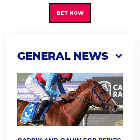
BET NOW
GENERAL NEWS