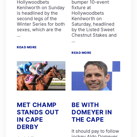
Hollywoodbets
bumper 10-event
Alyson Wright
Kenilworth on Sunday
fixture at
Barend Botes
is headlined by the
Hollywoodbets
C Maujean
second legs of the
Kenilworth on
Candice Bass
Winter Series for both
Saturday, headlined
WILLIAM ROBERTSON
sexes, which are the
by the Listed Sweet
FAIRY KNIGHT
...
Chestnut Stakes and
G van Niekerk
...
James Crawford
Joe Soma
READ MORE
Peter Muscutt
READ MORE
GREATERIX
LUCKY LAD
QUID PRO QUO
T Godden
Aldo Domeyer
DAVE THE KING
Dean Smith
Fanie Bronkhorst
JOY AND PEACE
MET CHAMP
BE WITH
MY BEST SHOT
STANDS OUT
DOMEYER IN
Michael Miller
Nathan Kotzen
IN CAPE
THE CAPE
PURPLE PITCHER
DERBY
Robyn Klaasen
It should pay to follow
SANDRINGHAM SUMMIT
jockey Aldo Domeyer