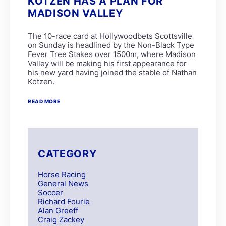
KOTZEN HAS A PLAN FOR
MADISON VALLEY
The 10-race card at Hollywoodbets Scottsville
on Sunday is headlined by the Non-Black Type
Fever Tree Stakes over 1500m, where Madison
Valley will be making his first appearance for
his new yard having joined the stable of Nathan
Kotzen.
READ MORE
CATEGORY
Horse Racing
General News
Soccer
Richard Fourie
Alan Greeff
Craig Zackey