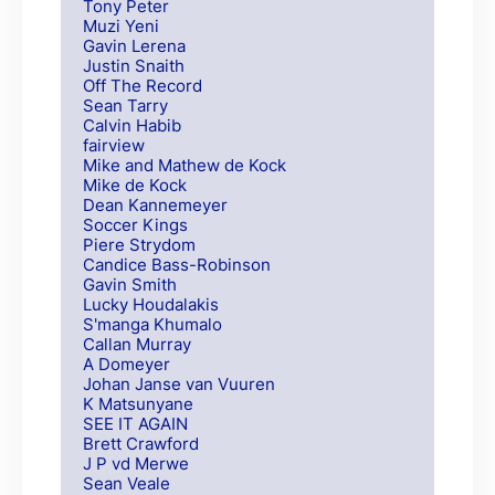
Tony Peter
Muzi Yeni
Gavin Lerena
Justin Snaith
Off The Record
Sean Tarry
Calvin Habib
fairview
Mike and Mathew de Kock
Mike de Kock
Dean Kannemeyer
Soccer Kings
Piere Strydom
Candice Bass-Robinson
Gavin Smith
Lucky Houdalakis
S'manga Khumalo
Callan Murray
A Domeyer
Johan Janse van Vuuren
K Matsunyane
SEE IT AGAIN
Brett Crawford
J P vd Merwe
Sean Veale