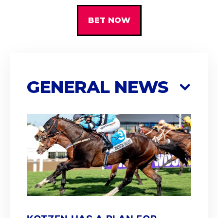
BET NOW
GENERAL NEWS