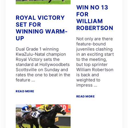
Garth Puller
WIN NO 13
Lucinda Woodruff
FOR
P Mxoli
ROYAL VICTORY
Princess Calla
WILLIAM
SET FOR
SAFE PASSAGE
ROBERTSON
Stuart Ferrie
WINNING WARM-
T Mayhew
UP
Not only are there
THE ULTIMATE KING
feature-bound
Tienie Prinsloo
Dual Grade 1 winning
juveniles clashing
ATTICUS FINCH
KwaZulu-Natal champion
in an exciting start
BOURNEMOUTH
Royal Victory sets the
to the meeting,
C Orffer
standard at Hollywoodbets
but top sprinter
D Schwarz
Scottsville on Sunday and
William Robertson
FATAL FLAW
rates the one to beat in the
is back and
GIMME A PRINCE
feature ...
weighted to
GOLDEN PALM
impress ...
GUY GIBSON
L Mxothwa
READ MORE
LEGEND OF ARTHUR
READ MORE
Luke Ferraris
MRS GERIATRIX
Robbie Sage
THE REAL PRINCE
THREE ROCKS
Tyrone Zackey