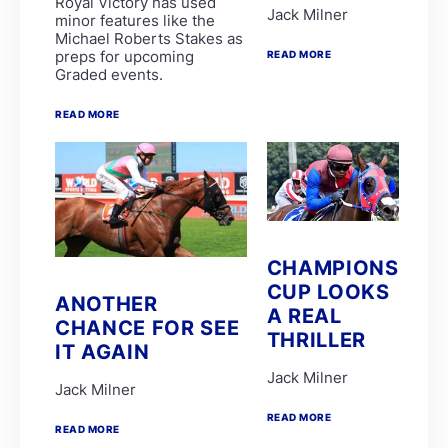
Royal Victory has used
Lyle Hewitson
Jack Milner
minor features like the
Marco van Rensburg
Michael Roberts Stakes as
Alyson Wright
preps for upcoming
READ MORE
Barend Botes
Graded events.
C Maujean
Candice Bass
WILLIAM ROBERTSON
READ MORE
FAIRY KNIGHT
G van Niekerk
James Crawford
Joe Soma
Peter Muscutt
GREATERIX
LUCKY LAD
QUID PRO QUO
CHAMPIONS
T Godden
CUP LOOKS
Aldo Domeyer
ANOTHER
A REAL
DAVE THE KING
CHANCE FOR SEE
Dean Smith
THRILLER
IT AGAIN
Fanie Bronkhorst
JOY AND PEACE
Jack Milner
MY BEST SHOT
Jack Milner
Michael Miller
READ MORE
Nathan Kotzen
READ MORE
PURPLE PITCHER