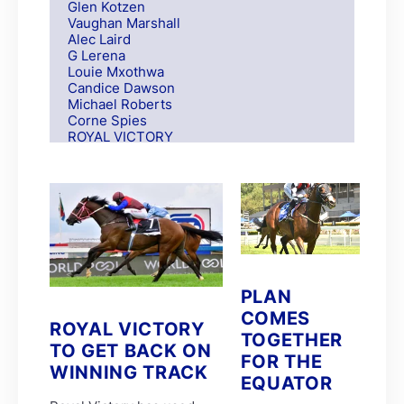
Glen Kotzen
Vaughan Marshall
Alec Laird
G Lerena
Louie Mxothwa
Candice Dawson
Michael Roberts
Corne Spies
ROYAL VICTORY
S Moodley
Andre Nel
Andrew Fortune
Fabian Habib
Paul Matchett
Rachel Venniker
polytrack
Frank Robinson
Gareth van Zyl
PLAN
Keagan de Melo
Kelly Mitchley
COMES
ROYAL VICTORY
FIRE ATTACK
TOGETHER
M G Azzie/A A Azzie
TO GET BACK ON
FOR THE
MAIN DEFENDER
WINNING TRACK
Roy Magner
EQUATOR
David Nieuwenhuizen