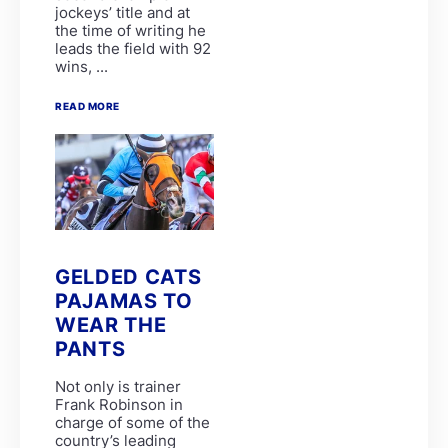
Candice Bass
jockeys’ title and at
WILLIAM ROBERTSON
the time of writing he
FAIRY KNIGHT
leads the field with 92
G van Niekerk
wins, ...
James Crawford
Joe Soma
READ MORE
Peter Muscutt
GREATERIX
LUCKY LAD
QUID PRO QUO
T Godden
Aldo Domeyer
DAVE THE KING
Dean Smith
Fanie Bronkhorst
GELDED CATS
JOY AND PEACE
MY BEST SHOT
PAJAMAS TO
Michael Miller
WEAR THE
Nathan Kotzen
PANTS
PURPLE PITCHER
Robyn Klaasen
Not only is trainer
SANDRINGHAM SUMMIT
Frank Robinson in
St John Gray
charge of some of the
Stuart Pettigrew
country’s leading
VJ'S ANGEL