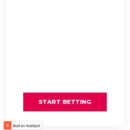
Stuart Ferrie
T Mayhew
THE ULTIMATE KING
Tienie Prinsloo
ATTICUS FINCH
BOURNEMOUTH
C Orffer
D Schwarz
FATAL FLAW
GIMME A PRINCE
GOLDEN PALM
GUY GIBSON
L Mxothwa
LEGEND OF ARTHUR
Luke Ferraris
MRS GERIATRIX
Robbie Sage
THE REAL PRINCE
THREE ROCKS
START BETTING
Tyrone Zackey
WINDS OF CHANGE
Weichong Marwing
ALMOND SEA
ARISTOTLE
BARBARESCO