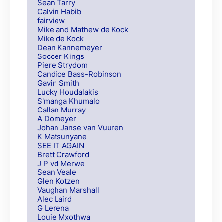
Sean Tarry
Calvin Habib
fairview
Mike and Mathew de Kock
Mike de Kock
Dean Kannemeyer
Soccer Kings
Piere Strydom
Candice Bass-Robinson
Gavin Smith
Lucky Houdalakis
S'manga Khumalo
Callan Murray
A Domeyer
Johan Janse van Vuuren
K Matsunyane
SEE IT AGAIN
Brett Crawford
J P vd Merwe
Sean Veale
Glen Kotzen
Vaughan Marshall
Alec Laird
G Lerena
Louie Mxothwa