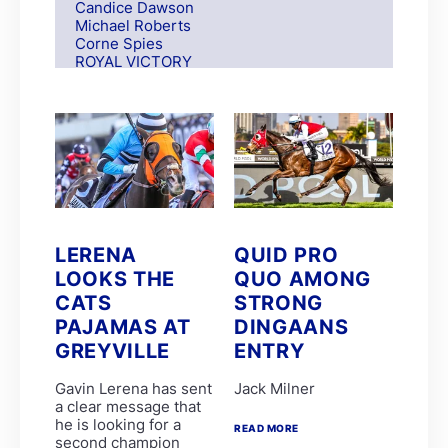
Candice Dawson
Michael Roberts
Corne Spies
ROYAL VICTORY
S Moodley
Andre Nel
Andrew Fortune
Fabian Habib
Paul Matchett
Rachel Venniker
polytrack
Frank Robinson
Gareth van Zyl
Keagan de Melo
LERENA
QUID PRO
Kelly Mitchley
LOOKS THE
QUO AMONG
FIRE ATTACK
M G Azzie/A A Azzie
CATS
STRONG
MAIN DEFENDER
PAJAMAS AT
DINGAANS
Roy Magner
GREYVILLE
ENTRY
David Nieuwenhuizen
Lyle Hewitson
Marco van Rensburg
Gavin Lerena has sent
Jack Milner
Alyson Wright
a clear message that
Barend Botes
he is looking for a
READ MORE
C Maujean
second champion