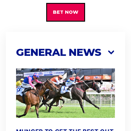
BET NOW
GENERAL NEWS