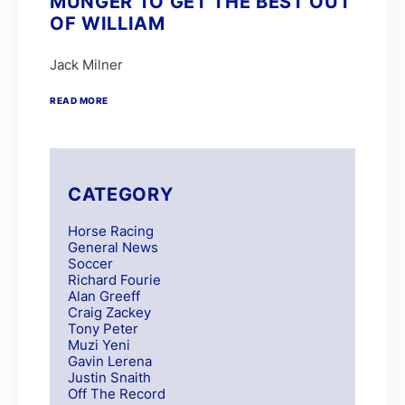
MUNGER TO GET THE BEST OUT
OF WILLIAM
Jack Milner
READ MORE
CATEGORY
Horse Racing
General News
Soccer
Richard Fourie
Alan Greeff
Craig Zackey
Tony Peter
Muzi Yeni
Gavin Lerena
Justin Snaith
Off The Record