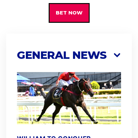
BET NOW
GENERAL NEWS