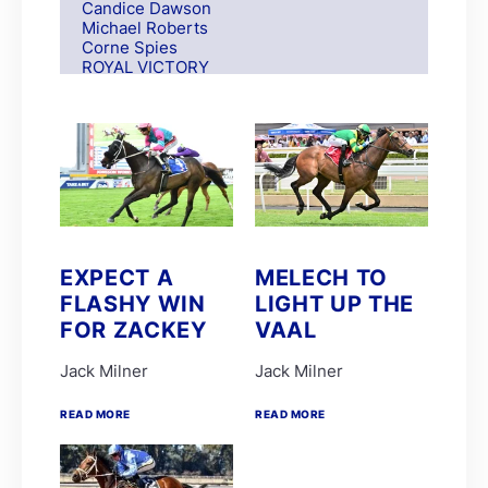
Candice Dawson
Michael Roberts
Corne Spies
ROYAL VICTORY
S Moodley
Andre Nel
Andrew Fortune
Fabian Habib
Paul Matchett
Rachel Venniker
polytrack
Frank Robinson
Gareth van Zyl
Keagan de Melo
EXPECT A
MELECH TO
Kelly Mitchley
FLASHY WIN
LIGHT UP THE
FIRE ATTACK
M G Azzie/A A Azzie
FOR ZACKEY
VAAL
MAIN DEFENDER
Roy Magner
Jack Milner
Jack Milner
David Nieuwenhuizen
Lyle Hewitson
READ MORE
READ MORE
Marco van Rensburg
Alyson Wright
Barend Botes
C Maujean