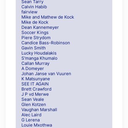
Sean Tarry
Calvin Habib
fairview
Mike and Mathew de Kock
Mike de Kock
Dean Kannemeyer
Soccer Kings
Piere Strydom
Candice Bass-Robinson
Gavin Smith
Lucky Houdalakis
S'manga Khumalo
Callan Murray
A Domeyer
Johan Janse van Vuuren
K Matsunyane
SEE IT AGAIN
Brett Crawford
J P vd Merwe
Sean Veale
Glen Kotzen
Vaughan Marshall
Alec Laird
G Lerena
Louie Mxothwa