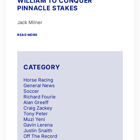
WILLIAM TO CONQUER
PINNACLE STAKES
Jack Milner
READ MORE
CATEGORY
Horse Racing
General News
Soccer
Richard Fourie
Alan Greeff
Craig Zackey
Tony Peter
Muzi Yeni
Gavin Lerena
Justin Snaith
Off The Record