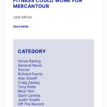
FITNESS COULD WORK FOR
MERCANTOUR
Jack Milner
READ MORE
CATEGORY
Horse Racing
General News
Soccer
Richard Fourie
Alan Greeff
Craig Zackey
Tony Peter
Muzi Yeni
Gavin Lerena
Justin Snaith
Off The Record