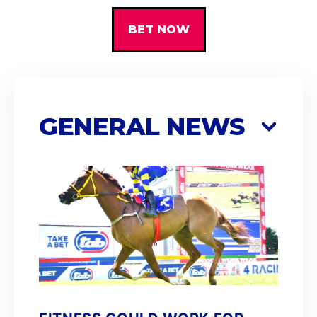
BET NOW
GENERAL NEWS