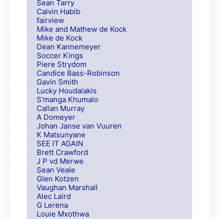
Sean Tarry
Calvin Habib
fairview
Mike and Mathew de Kock
Mike de Kock
Dean Kannemeyer
Soccer Kings
Piere Strydom
Candice Bass-Robinson
Gavin Smith
Lucky Houdalakis
S'manga Khumalo
Callan Murray
A Domeyer
Johan Janse van Vuuren
K Matsunyane
SEE IT AGAIN
Brett Crawford
J P vd Merwe
Sean Veale
Glen Kotzen
Vaughan Marshall
Alec Laird
G Lerena
Louie Mxothwa