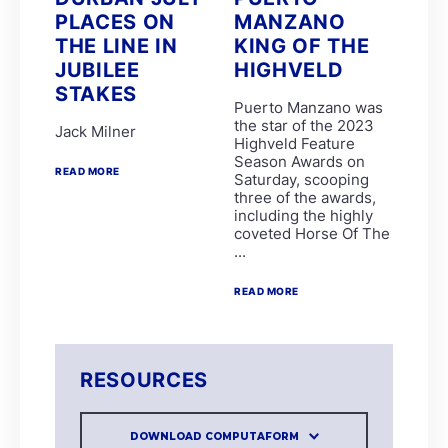
Brett and James Crawford
PLACES ON
MANZANO
Chad Little
THE LINE IN
KING OF THE
EIGHT ON EIGHTEEN
LUNA HALO
JUBILEE
HIGHVELD
R Danielson
STAKES
Clinton Binda
Puerto Manzano was
GIMME A NOTHER
the star of the 2023
Jack Milner
GLADATORIAN
Highveld Feature
K de Melo
Season Awards on
MERCANTOUR
READ MORE
Saturday, scooping
R Munger
three of the awards,
SPLICETHEMAINBRACE
including the highly
SPUMANTE DOLCE
coveted Horse Of The
ANOTHERDANCEFORME
...
COSMIC SPEED
D De Gouveia
READ MORE
DOUBLE GRAND SLAM
PARISIAN WALKWAY
SILVER SANCTUARY
CHARLES DICKENS
Garth Puller
RESOURCES
Lucinda Woodruff
P Mxoli
Princess Calla
DOWNLOAD COMPUTAFORM
SAFE PASSAGE