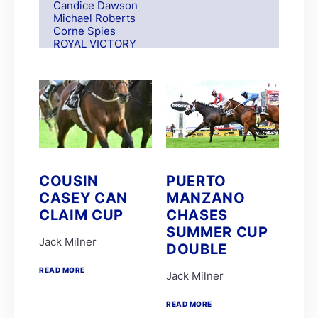
Candice Dawson
Michael Roberts
Corne Spies
ROYAL VICTORY
S Moodley
Andre Nel
Andrew Fortune
Fabian Habib
Paul Matchett
Rachel Venniker
polytrack
Frank Robinson
Gareth van Zyl
Keagan de Melo
COUSIN
PUERTO
Kelly Mitchley
CASEY CAN
MANZANO
FIRE ATTACK
M G Azzie/A A Azzie
CLAIM CUP
CHASES
MAIN DEFENDER
SUMMER CUP
Roy Magner
Jack Milner
DOUBLE
David Nieuwenhuizen
Lyle Hewitson
READ MORE
Marco van Rensburg
Jack Milner
Alyson Wright
Barend Botes
READ MORE
C Maujean