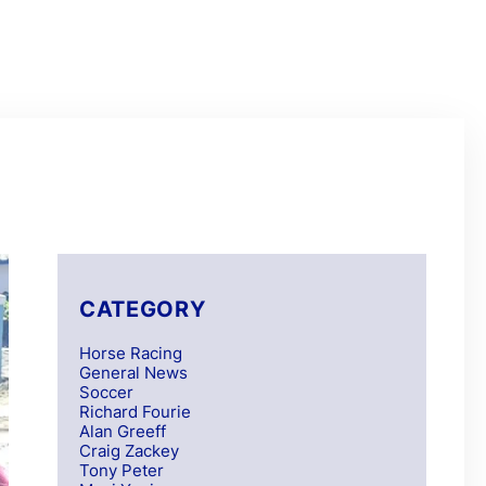
CATEGORY
Horse Racing
General News
Soccer
Richard Fourie
Alan Greeff
Craig Zackey
Tony Peter