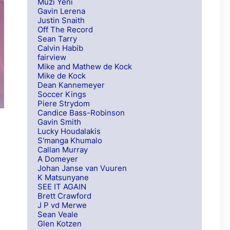
Muzi Yeni
Gavin Lerena
Justin Snaith
Off The Record
Sean Tarry
Calvin Habib
fairview
Mike and Mathew de Kock
Mike de Kock
Dean Kannemeyer
Soccer Kings
Piere Strydom
Candice Bass-Robinson
Gavin Smith
Lucky Houdalakis
S'manga Khumalo
Callan Murray
A Domeyer
Johan Janse van Vuuren
K Matsunyane
SEE IT AGAIN
Brett Crawford
J P vd Merwe
Sean Veale
Glen Kotzen