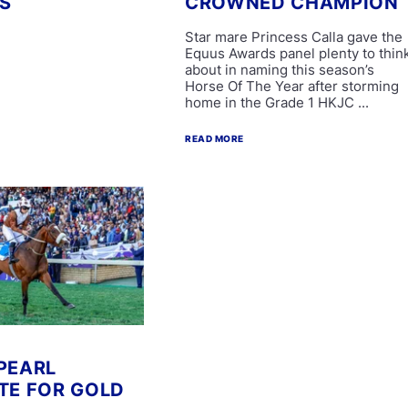
S
CROWNED CHAMPION
Star mare Princess Calla gave the
Equus Awards panel plenty to thin
about in naming this season’s
Horse Of The Year after storming
home in the Grade 1 HKJC ...
READ MORE
PEARL
TE FOR GOLD