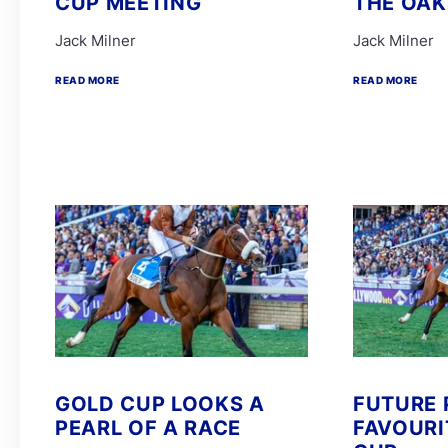
CUP MEETING
THE OAK
Jack Milner
Jack Milner
READ MORE
READ MORE
GOLD CUP LOOKS A
FUTURE 
PEARL OF A RACE
FAVOURI