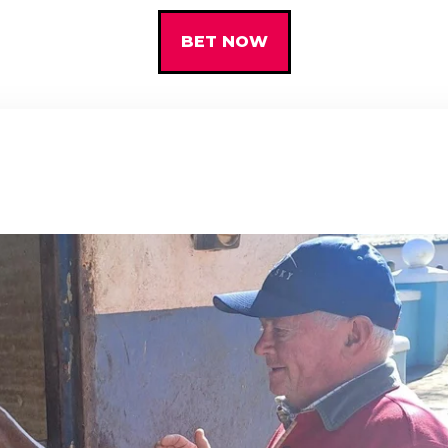
BET NOW