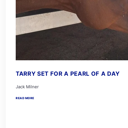
TARRY SET FOR A PEARL OF A DAY
Jack Milner
READ MORE