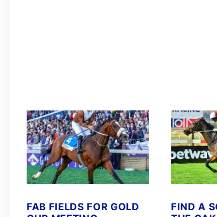
FAB FIELDS FOR GOLD
FIND A 