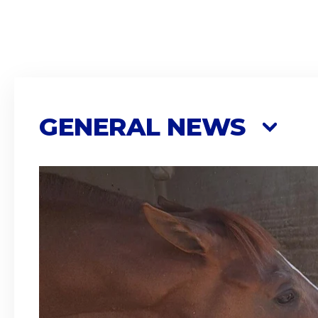
GENERAL NEWS