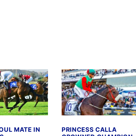
SOUL MATE IN
PRINCESS CALLA