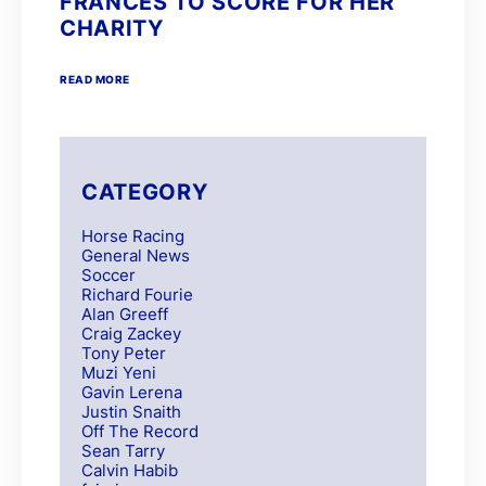
FRANCES TO SCORE FOR HER
CHARITY
READ MORE
CATEGORY
Horse Racing
General News
Soccer
Richard Fourie
Alan Greeff
Craig Zackey
Tony Peter
Muzi Yeni
Gavin Lerena
Justin Snaith
Off The Record
Sean Tarry
Calvin Habib