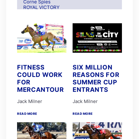
Corne Spies
ROYAL VICTORY
S Moodley
Andre Nel
Andrew Fortune
Fabian Habib
Paul Matchett
Rachel Venniker
polytrack
Frank Robinson
Gareth van Zyl
Keagan de Melo
FITNESS
SIX MILLION
Kelly Mitchley
COULD WORK
REASONS FOR
FIRE ATTACK
M G Azzie/A A Azzie
FOR
SUMMER CUP
MAIN DEFENDER
MERCANTOUR
ENTRANTS
Roy Magner
David Nieuwenhuizen
Jack Milner
Jack Milner
Lyle Hewitson
Marco van Rensburg
Alyson Wright
READ MORE
READ MORE
Barend Botes
C Maujean
Candice Bass
WILLIAM ROBERTSON