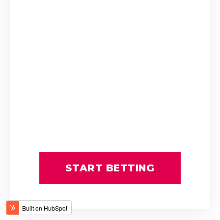
CONFEDERATE
CRUISE CONTROL
Candice and Tammy Dawson
FIERY PEGASUS
FRANCES ETHEL
Girish Samo-Burthia
IMMEDIATE EDGE
ORIENTAL CHARM
PUERTO MANZANO
Paul Lafferty
Rugby
SHARAPOVA
WINCHESTER MANSION
BLIZZARD SNOW
CLIFF TOP
COUSIN CASEY
DESERT CLOUD
DYCE
FRANCILIEN
START BETTING
FUTURE PEARL
G Wright
GRAND EMPIRE
GREEN WITH ENVY
Greg Ennion
INDUSTRIALSTRENGTH