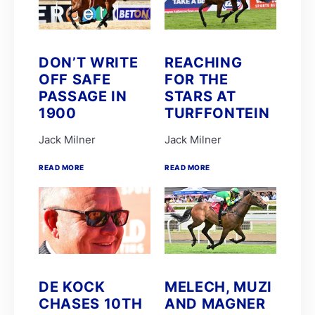
FAIRY KNIGHT
G van Niekerk
James Crawford
Joe Soma
Peter Muscutt
DON’T WRITE
REACHING
GREATERIX
OFF SAFE
FOR THE
LUCKY LAD
QUID PRO QUO
PASSAGE IN
STARS AT
T Godden
1900
TURFFONTEIN
Aldo Domeyer
DAVE THE KING
Jack Milner
Jack Milner
Dean Smith
Fanie Bronkhorst
READ MORE
READ MORE
JOY AND PEACE
MY BEST SHOT
Michael Miller
Nathan Kotzen
PURPLE PITCHER
Robyn Klaasen
SANDRINGHAM SUMMIT
St John Gray
Stuart Pettigrew
VJ'S ANGEL
DE KOCK
MELECH, MUZI
Brett and James Crawford
CHASES 10TH
AND MAGNER
Chad Little