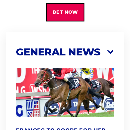
BET NOW
GENERAL NEWS