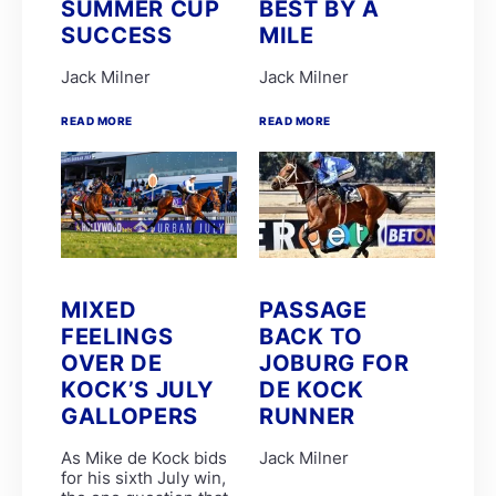
SUMMER CUP
BEST BY A
EIGHT ON EIGHTEEN
LUNA HALO
SUCCESS
MILE
R Danielson
Clinton Binda
Jack Milner
Jack Milner
GIMME A NOTHER
GLADATORIAN
READ MORE
READ MORE
K de Melo
MERCANTOUR
R Munger
SPLICETHEMAINBRACE
SPUMANTE DOLCE
ANOTHERDANCEFORME
COSMIC SPEED
D De Gouveia
DOUBLE GRAND SLAM
MIXED
PASSAGE
PARISIAN WALKWAY
SILVER SANCTUARY
FEELINGS
BACK TO
CHARLES DICKENS
OVER DE
JOBURG FOR
Garth Puller
KOCK’S JULY
DE KOCK
Lucinda Woodruff
P Mxoli
GALLOPERS
RUNNER
Princess Calla
SAFE PASSAGE
As Mike de Kock bids
Jack Milner
Stuart Ferrie
for his sixth July win,
T Mayhew