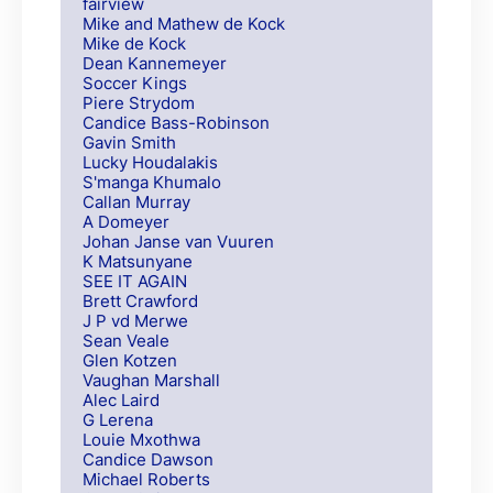
fairview
Mike and Mathew de Kock
Mike de Kock
Dean Kannemeyer
Soccer Kings
Piere Strydom
Candice Bass-Robinson
Gavin Smith
Lucky Houdalakis
S'manga Khumalo
Callan Murray
A Domeyer
Johan Janse van Vuuren
K Matsunyane
SEE IT AGAIN
Brett Crawford
J P vd Merwe
Sean Veale
Glen Kotzen
Vaughan Marshall
Alec Laird
G Lerena
Louie Mxothwa
Candice Dawson
Michael Roberts