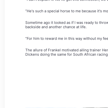
“He's such a special horse to me because it's mo
Sometime ago it looked as if I was ready to thro
backside and another chance at life.
“For him to reward me in this way without my fe
The allure of Frankel motivated ailing trainer He
Dickens doing the same for South African racing