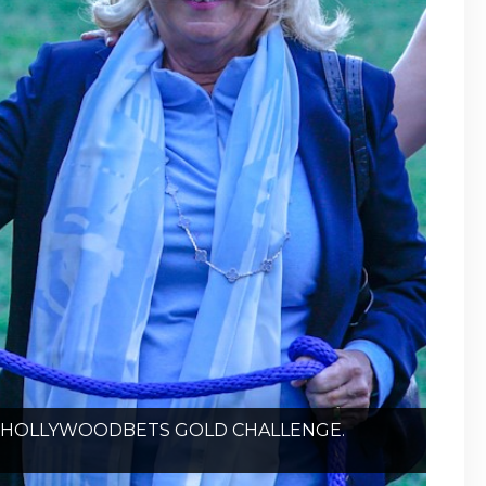
HE HOLLYWOODBETS GOLD CHALLENGE.