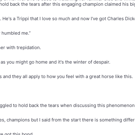
hold back the tears after this engaging champion claimed his big
. He's a Trippi that I love so much and now I've got Charles Dic
ly humbled me.”
her with trepidation.
s as you might go home and it's the winter of despair.
nd they all apply to how you feel with a great horse like this.
uggled to hold back the tears when discussing this phenomenon o
es, champions but I said from the start there is something diffe
ve got this bond.