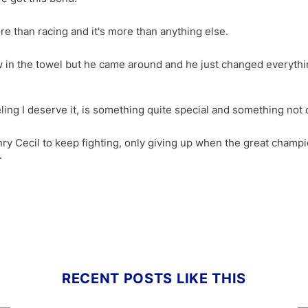
re than racing and it's more than anything else.
w in the towel but he came around and he just changed everythi
eling I deserve it, is something quite special and something no
nry Cecil to keep fighting, only giving up when the great champi
.
RECENT POSTS LIKE THIS