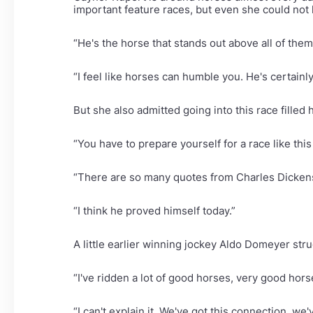
important feature races, but even she could not 
“He's the horse that stands out above all of them
“I feel like horses can humble you. He's certain
But she also admitted going into this race filled 
“You have to prepare yourself for a race like thi
“There are so many quotes from Charles Dickens a
“I think he proved himself today.”
A little earlier winning jockey Aldo Domeyer str
“I've ridden a lot of good horses, very good hors
“I can't explain it. We've got this connection, we'