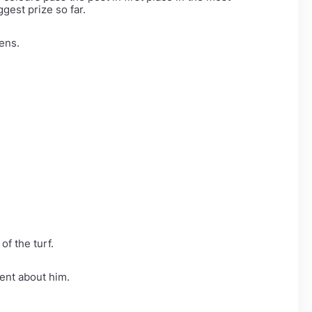
gest prize so far.
kens.
f the turf.
rent about him.