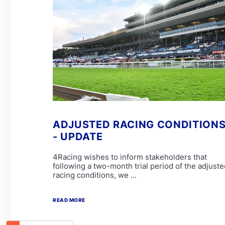
ADJUSTED RACING CONDITION
- UPDATE
4Racing wishes to inform stakeholders that
following a two-month trial period of the adjuste
racing conditions, we ...
READ MORE