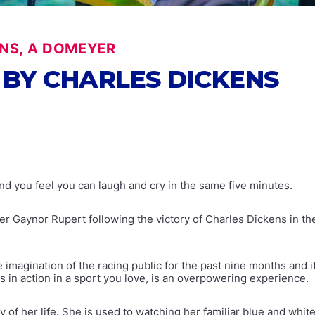
NS, A DOMEYER
BY CHARLES DICKENS
nd you feel you can laugh and cry in the same five minutes.
 Gaynor Rupert following the victory of Charles Dickens in t
e imagination of the racing public for the past nine months and 
s in action in a sport you love, is an overpowering experience.
f her life. She is used to watching her familiar blue and white 