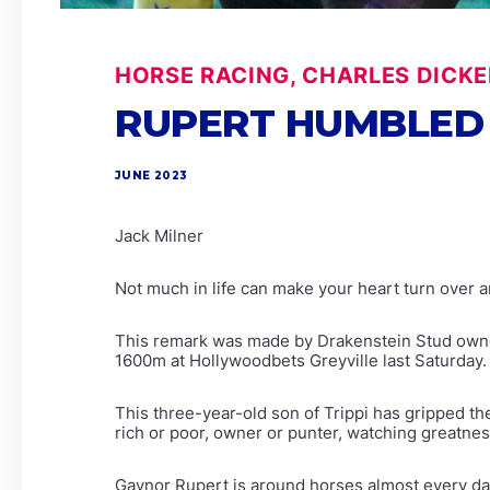
HORSE RACING, CHARLES DICKE
RUPERT HUMBLED 
JUNE 2023
Jack Milner
Not much in life can make your heart turn over a
This remark was made by Drakenstein Stud owner
1600m at Hollywoodbets Greyville last Saturday.
This three-year-old son of Trippi has gripped th
rich or poor, owner or punter, watching greatnes
Gaynor Rupert is around horses almost every day o