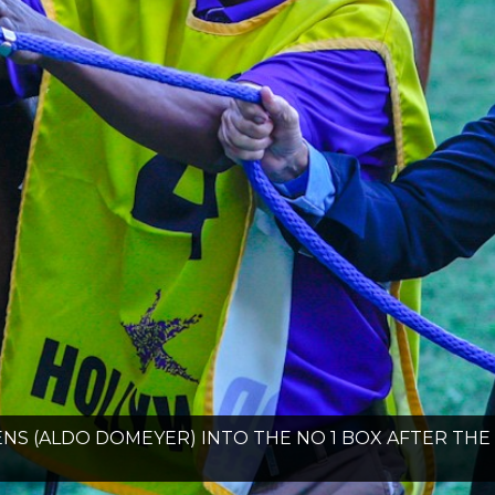
NS (ALDO DOMEYER) INTO THE NO 1 BOX AFTER T