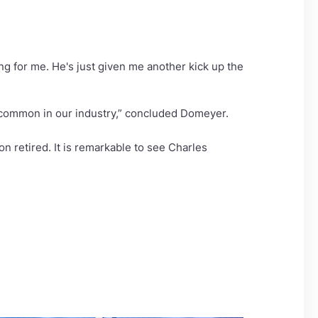
ng for me. He's just given me another kick up the
t common in our industry,” concluded Domeyer.
on retired. It is remarkable to see Charles