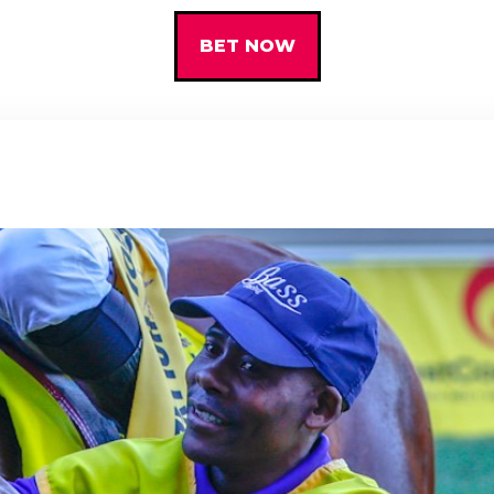
BET NOW