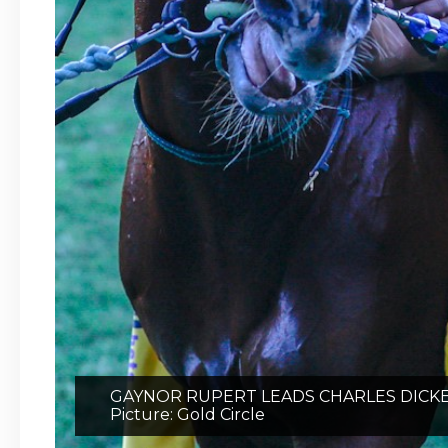
GAYNOR RUPERT LEADS CHARLES DICKE
Picture: Gold Circle