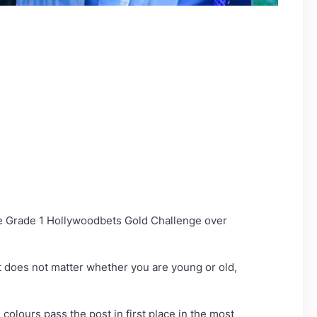
he Grade 1 Hollywoodbets Gold Challenge over
it does not matter whether you are young or old,
colours pass the post in first place in the most