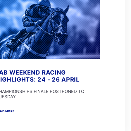
AB WEEKEND RACING
IGHLIGHTS: 24 - 26 APRIL
HAMPIONSHIPS FINALE POSTPONED TO
UESDAY
AD MORE