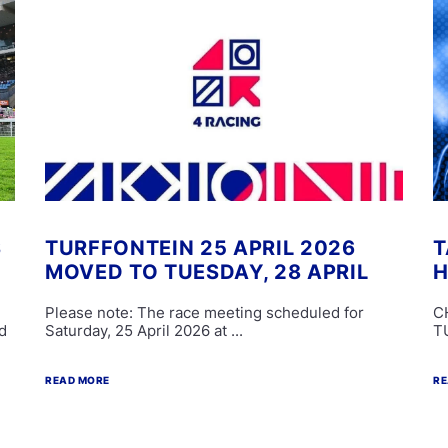
S
TURFFONTEIN 25 APRIL 2026
T
MOVED TO TUESDAY, 28 APRIL
H
Please note: The race meeting scheduled for
C
d
Saturday, 25 April 2026 at ...
T
READ MORE
RE