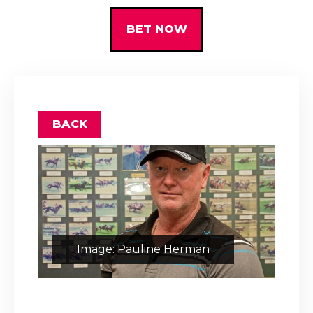
BET NOW
BACK
Image: Pauline Herman