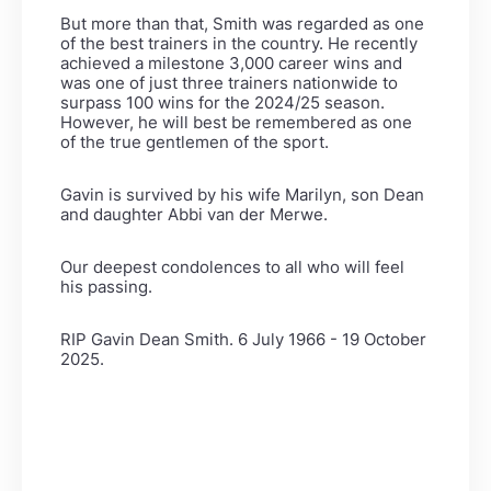
But more than that, Smith was regarded as one
of the best trainers in the country. He recently
achieved a milestone
3,000 career wins and
was one of just three trainers nationwide to
surpass 100 wins for the 2024/25 season.
However,
he will best be remembered as one
of the true gentlemen of the sport.
Gavin is survived by his wife Marilyn, son Dean
and daughter Abbi van der Merwe.
Our deepest condolences to all who will feel
his passing.
RIP Gavin Dean Smith. 6 July 1966 - 19 October
2025.