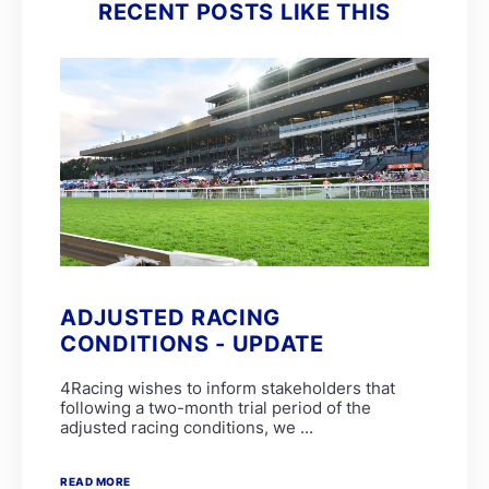
RECENT POSTS LIKE THIS
ADJUSTED RACING
CONDITIONS - UPDATE
4Racing wishes to inform stakeholders that
following a two-month trial period of the
adjusted racing conditions, we ...
READ MORE