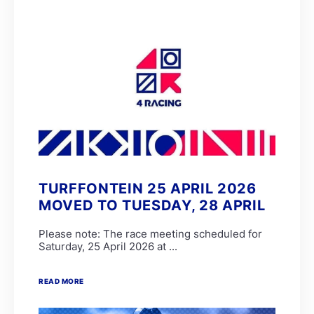
TURFFONTEIN 25 APRIL 2026
MOVED TO TUESDAY, 28 APRIL
Please note: The race meeting scheduled for
Saturday, 25 April 2026 at ...
READ MORE