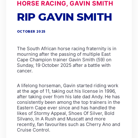
HORSE RACING, GAVIN SMITH
RIP GAVIN SMITH
OCTOBER 2025
The South African horse racing fraternity is in
mourning after the passing of multiple East
Cape Champion trainer Gavin Smith (59) on
Sunday, 19 October 2025 after a battle with
cancer.
A lifelong horseman, Gavin started riding work
at the age of 11, taking out his license in 1996,
after taking over from his late dad Andy. He has
consistently been among the top trainers in the
Eastern Cape ever since and has handled the
likes of Stormy Appeal, Shoes Of Silver, Bold
Silvano, In A Rush and Muscatt and more
recently, fan favourites such as Cherry Ano and
Cruise Control.