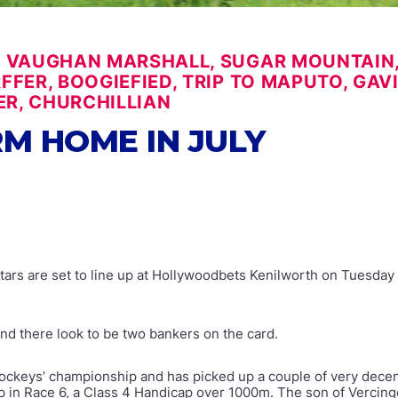
 VAUGHAN MARSHALL, SUGAR MOUNTAIN, 
FER, BOOGIEFIED, TRIP TO MAPUTO, GAVI
R, CHURCHILLIAN
M HOME IN JULY
stars are set to line up at Hollywoodbets Kenilworth on Tuesday 
and there look to be two bankers on the card.
ockeys’ championship and has picked up a couple of very decent 
up in Race 6, a Class 4 Handicap over 1000m. The son of Verci