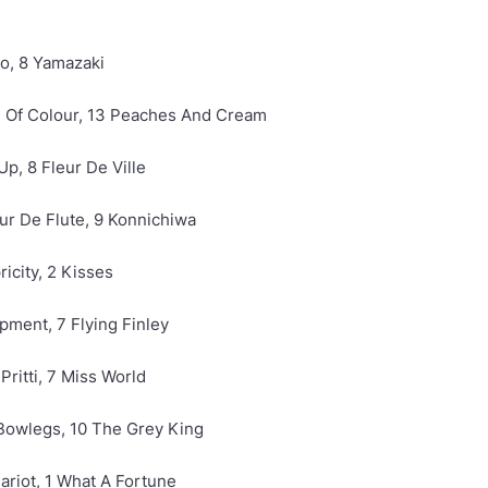
ro, 8 Yamazaki
sh Of Colour, 13 Peaches And Cream
Up, 8 Fleur De Ville
eur De Flute, 9 Konnichiwa
ricity, 2 Kisses
rpment, 7 Flying Finley
Pritti, 7 Miss World
 Bowlegs, 10 The Grey King
ariot, 1 What A Fortune