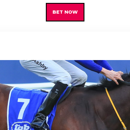
BET NOW