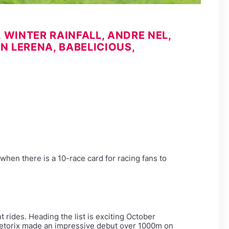
WINTER RAINFALL, ANDRE NEL,
N LERENA, BABELICIOUS,
when there is a 10-race card for racing fans to
rides. Heading the list is exciting October
ngetorix made an impressive debut over 1000m on