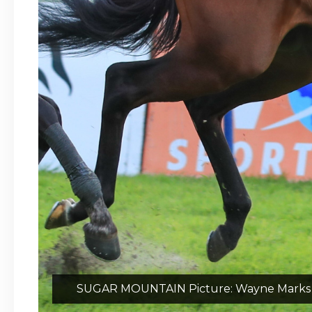
SUGAR MOUNTAIN Picture: Wayne Marks