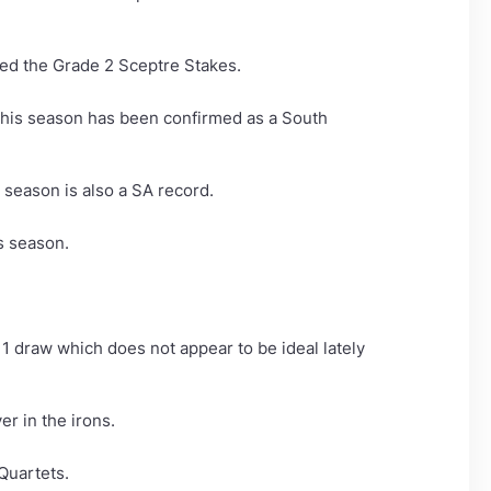
med the Grade 2 Sceptre Stakes.
 this season has been confirmed as a South
season is also a SA record.
is season.
11 draw which does not appear to be ideal lately
r in the irons.
Quartets.