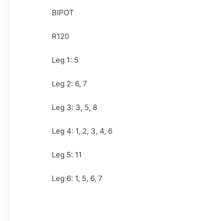
BIPOT
R120
Leg 1: 5
Leg 2: 6, 7
Leg 3: 3, 5, 8
Leg 4: 1, 2, 3, 4, 6
Leg 5: 11
Leg 6: 1, 5, 6, 7