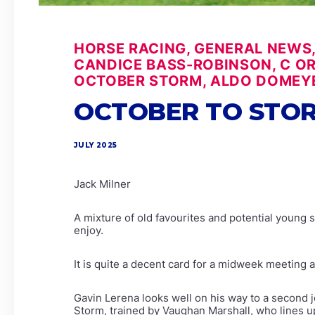
HORSE RACING, GENERAL NEWS,
CANDICE BASS-ROBINSON, C ORF
OCTOBER STORM, ALDO DOMEYE
OCTOBER TO STOR
JULY 2025
Jack Milner
A mixture of old favourites and potential young 
enjoy.
It is quite a decent card for a midweek meeting 
Gavin Lerena looks well on his way to a second j
Storm, trained by Vaughan Marshall, who lines 