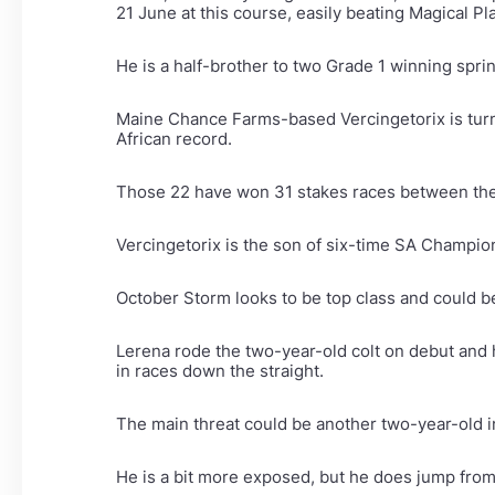
21 June at this course, easily beating Magical Pl
He is a half-brother to two Grade 1 winning spri
Maine Chance Farms-based Vercingetorix is turnin
African record.
Those 22 have won 31 stakes races between them
Vercingetorix is the son of six-time SA Champion 
October Storm looks to be top class and could be
Lerena rode the two-year-old colt on debut and h
in races down the straight.
The main threat could be another two-year-old i
He is a bit more exposed, but he does jump from