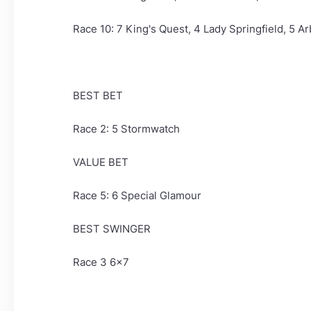
Race 10: 7 King's Quest, 4 Lady Springfield, 5 A
BEST BET
Race 2: 5 Stormwatch
VALUE BET
Race 5: 6 Special Glamour
BEST SWINGER
Race 3 6x7