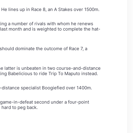
 He lines up in Race 8, an A Stakes over 1500m.
ing a number of rivals with whom he renews
 last month and is weighted to complete the hat-
s should dominate the outcome of Race 7, a
he latter is unbeaten in two course-and-distance
ng Babelicious to ride Trip To Maputo instead.
d-distance specialist Boogiefied over 1400m.
 a game-in-defeat second under a four-point
e hard to peg back.