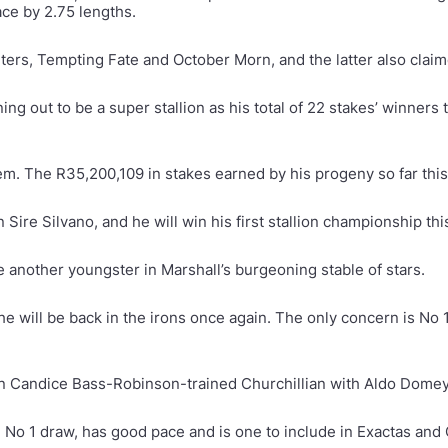
ace by 2.75 lengths.
nters, Tempting Fate and October Morn, and the latter also clai
g out to be a super stallion as his total of 22 stakes’ winners
. The R35,200,109 in stakes earned by his progeny so far this 
Sire Silvano, and he will win his first stallion championship th
 another youngster in Marshall’s burgeoning stable of stars.
e will be back in the irons once again. The only concern is No 
n Candice Bass-Robinson-trained Churchillian with Aldo Domeye
 No 1 draw, has good pace and is one to include in Exactas and 