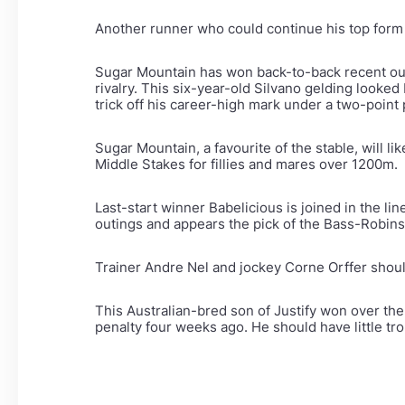
Another runner who could continue his top form 
Sugar Mountain has won back-to-back recent ou
rivalry. This six-year-old Silvano gelding looke
trick off his career-high mark under a two-point 
Sugar Mountain, a favourite of the stable, will 
Middle Stakes for fillies and mares over 1200m.
Last-start winner Babelicious is joined in the l
outings and appears the pick of the Bass-Robins
Trainer Andre Nel and jockey Corne Orffer shoul
This Australian-bred son of Justify won over the
penalty four weeks ago. He should have little tr