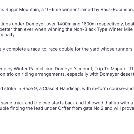
is Sugar Mountain, a 10-time winner trained by Bass-Robinson.
tings under Domeyer over 1400m and 1600m respectively, beat
d better than ever when winning the Non-Black Type Winter Mile
penalty.
likely complete a race-to-race double for the yard whose runner
ineup by Winter Rainfall and Domeyer's mount, Trip To Maputo. T
on trio on riding arrangements, especially with Domeyer deserti
d strike in Race 9, a Class 4 Handicap, with in-form course-an
 same track and trip two starts back and followed that up with
ouble finding the lead under Orffer from gate No 2 and will prov