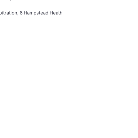
rbitration, 6 Hampstead Heath