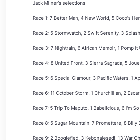
Jack Milner’s selections
Race 1: 7 Better Man, 4 New World, 5 Coco's He
Race 2: 5 Stormwatch, 2 Swift Serenity, 3 Spla
Race 3: 7 Nightrain, 6 African Memoir, 1 Pomp It 
Race 4: 8 United Front, 3 Sierra Sagrada, 5 Jou
Race 5: 6 Special Glamour, 3 Pacific Waters, 1 Ap
Race 6: 11 October Storm, 1 Churchillian, 2 Esca
Race 7: 5 Trip To Maputo, 1 Babelicious, 6 I'm So 
Race 8: 5 Sugar Mountain, 7 Promettere, 8 Billy
Race 9: 2 Boogiefied, 3 Kebonalesedi, 13 War Ch