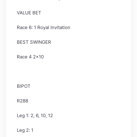
VALUE BET
Race 6: 1 Royal Invitation
BEST SWINGER
Race 4 2x10
BIPOT
R288
Leg 1: 2, 6, 10, 12
Leg 2: 1