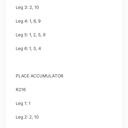
Leg 3: 2, 10
Leg 4: 1, 6, 9
Leg 5: 1, 2, 5, 9
Leg 6: 1, 3, 4
PLACE ACCUMULATOR
R216
Leg 1: 1
Leg 2: 2, 10