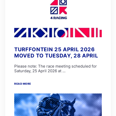
TURFFONTEIN 25 APRIL 2026
MOVED TO TUESDAY, 28 APRIL
Please note: The race meeting scheduled for
Saturday, 25 April 2026 at ...
READ MORE