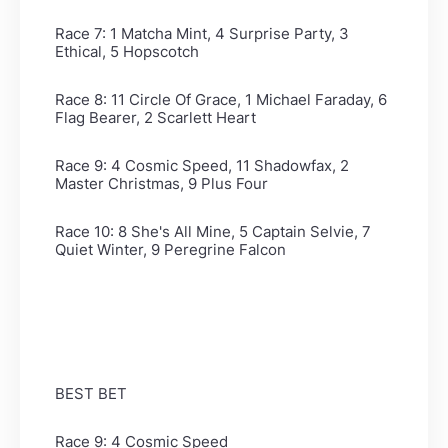
Race 7: 1 Matcha Mint, 4 Surprise Party, 3
Ethical, 5 Hopscotch
Race 8: 11 Circle Of Grace, 1 Michael Faraday, 6
Flag Bearer, 2 Scarlett Heart
Race 9: 4 Cosmic Speed, 11 Shadowfax, 2
Master Christmas, 9 Plus Four
Race 10: 8 She's All Mine, 5 Captain Selvie, 7
Quiet Winter, 9 Peregrine Falcon
BEST BET
Race 9: 4 Cosmic Speed