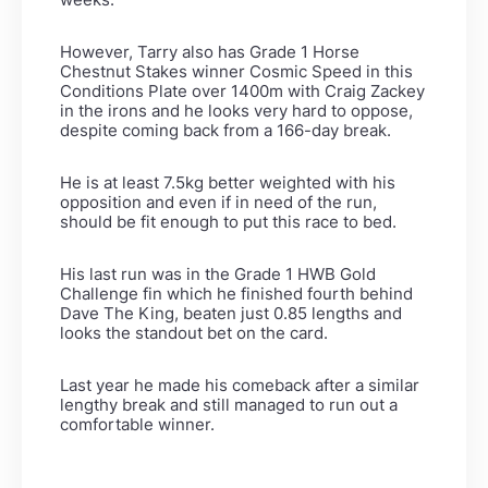
However, Tarry also has Grade 1 Horse
Chestnut Stakes winner Cosmic Speed in this
Conditions Plate over 1400m with Craig Zackey
in the irons and he looks very hard to oppose,
despite coming back from a 166-day break.
He is at least 7.5kg better weighted with his
opposition and even if in need of the run,
should be fit enough to put this race to bed.
His last run was in the Grade 1 HWB Gold
Challenge fin which he finished fourth behind
Dave The King, beaten just 0.85 lengths and
looks the standout bet on the card.
Last year he made his comeback after a similar
lengthy break and still managed to run out a
comfortable winner.