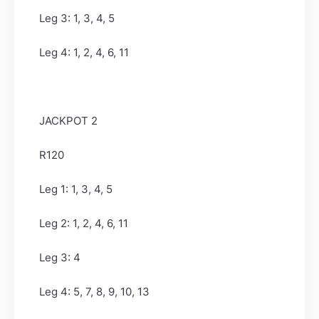
Leg 3: 1, 3, 4, 5
Leg 4: 1, 2, 4, 6, 11
JACKPOT 2
R120
Leg 1: 1, 3, 4, 5
Leg 2: 1, 2, 4, 6, 11
Leg 3: 4
Leg 4: 5, 7, 8, 9, 10, 13