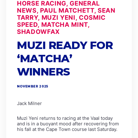
HORSE RACING, GENERAL
NEWS, PAUL MATCHETT, SEAN
TARRY, MUZI YENI, COSMIC
SPEED, MATCHA MINT,
SHADOWFAX
MUZI READY FOR
‘MATCHA’
WINNERS
NOVEMBER 2025
Jack Milner
Muzi Yeni returns to racing at the Vaal today
and is in a buoyant mood after recovering from
his fall at the Cape Town course last Saturday.