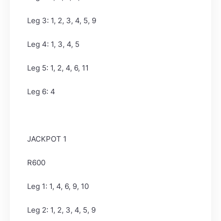
Leg 3: 1, 2, 3, 4, 5, 9
Leg 4: 1, 3, 4, 5
Leg 5: 1, 2, 4, 6, 11
Leg 6: 4
JACKPOT 1
R600
Leg 1: 1, 4, 6, 9, 10
Leg 2: 1, 2, 3, 4, 5, 9