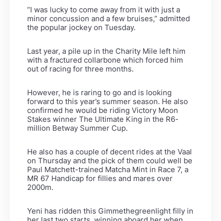
“I was lucky to come away from it with just a
minor concussion and a few bruises,” admitted
the popular jockey on Tuesday.
Last year, a pile up in the Charity Mile left him
with a fractured collarbone which forced him
out of racing for three months.
However, he is raring to go and is looking
forward to this year’s summer season. He also
confirmed he would be riding Victory Moon
Stakes winner The Ultimate King in the R6-
million Betway Summer Cup.
He also has a couple of decent rides at the Vaal
on Thursday and the pick of them could well be
Paul Matchett-trained Matcha Mint in Race 7, a
MR 67 Handicap for fillies and mares over
2000m.
Yeni has ridden this Gimmethegreenlight filly in
her last two starts, winning aboard her when