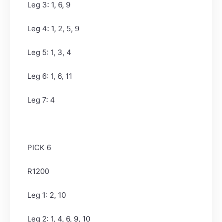
Leg 3: 1, 6, 9
Leg 4: 1, 2, 5, 9
Leg 5: 1, 3, 4
Leg 6: 1, 6, 11
Leg 7: 4
PICK 6
R1200
Leg 1: 2, 10
Leg 2: 1, 4, 6, 9, 10