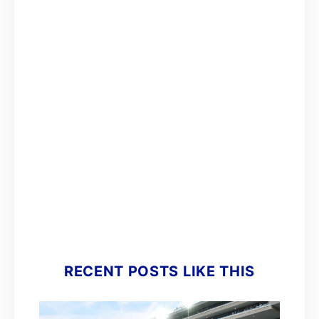
RECENT POSTS LIKE THIS