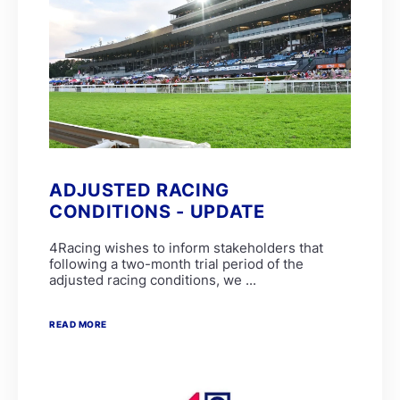
ADJUSTED RACING
CONDITIONS - UPDATE
4Racing wishes to inform stakeholders that
following a two-month trial period of the
adjusted racing conditions, we ...
READ MORE