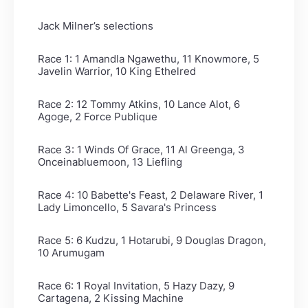
Jack Milner’s selections
Race 1: 1 Amandla Ngawethu, 11 Knowmore, 5
Javelin Warrior, 10 King Ethelred
Race 2: 12 Tommy Atkins, 10 Lance Alot, 6
Agoge, 2 Force Publique
Race 3: 1 Winds Of Grace, 11 Al Greenga, 3
Onceinabluemoon, 13 Liefling
Race 4: 10 Babette's Feast, 2 Delaware River, 1
Lady Limoncello, 5 Savara's Princess
Race 5: 6 Kudzu, 1 Hotarubi, 9 Douglas Dragon,
10 Arumugam
Race 6: 1 Royal Invitation, 5 Hazy Dazy, 9
Cartagena, 2 Kissing Machine