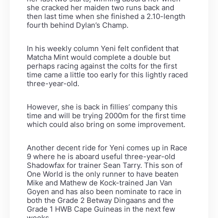
she cracked her maiden two runs back and
then last time when she finished a 2.10-length
fourth behind Dylan’s Champ.
In his weekly column Yeni felt confident that
Matcha Mint would complete a double but
perhaps racing against the colts for the first
time came a little too early for this lightly raced
three-year-old.
However, she is back in fillies’ company this
time and will be trying 2000m for the first time
which could also bring on some improvement.
Another decent ride for Yeni comes up in Race
9 where he is aboard useful three-year-old
Shadowfax for trainer Sean Tarry. This son of
One World is the only runner to have beaten
Mike and Mathew de Kock-trained Jan Van
Goyen and has also been nominate to race in
both the Grade 2 Betway Dingaans and the
Grade 1 HWB Cape Guineas in the next few
weeks.