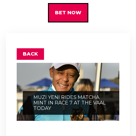
BET NOW
BACK
MUZI YENI RIDES MATCHA
MINT IN RACE 7 AT THE VAAL
TODAY