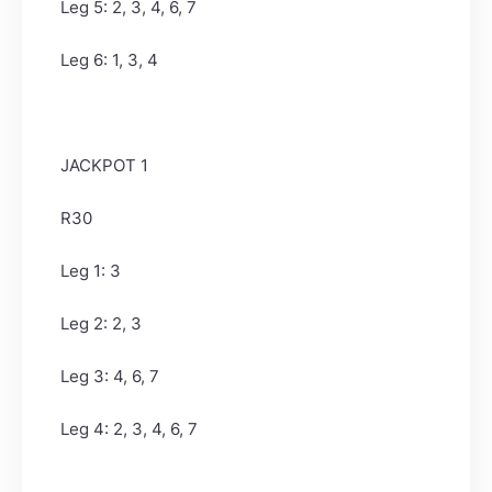
Leg 5: 2, 3, 4, 6, 7
Leg 6: 1, 3, 4
JACKPOT 1
R30
Leg 1: 3
Leg 2: 2, 3
Leg 3: 4, 6, 7
Leg 4: 2, 3, 4, 6, 7