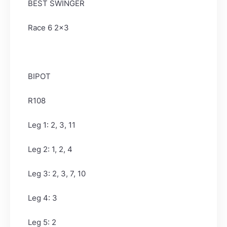
BEST SWINGER
Race 6 2x3
BIPOT
R108
Leg 1: 2, 3, 11
Leg 2: 1, 2, 4
Leg 3: 2, 3, 7, 10
Leg 4: 3
Leg 5: 2