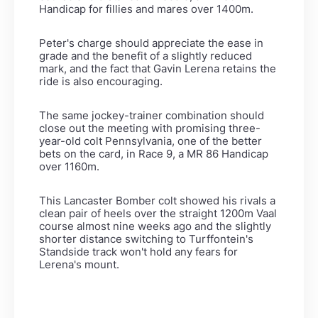
Handicap for fillies and mares over 1400m.
Peter's charge should appreciate the ease in
grade and the benefit of a slightly reduced
mark, and the fact that Gavin Lerena retains the
ride is also encouraging.
The same jockey-trainer combination should
close out the meeting with promising three-
year-old colt Pennsylvania, one of the better
bets on the card, in Race 9, a MR 86 Handicap
over 1160m.
This Lancaster Bomber colt showed his rivals a
clean pair of heels over the straight 1200m Vaal
course almost nine weeks ago and the slightly
shorter distance switching to Turffontein's
Standside track won't hold any fears for
Lerena's mount.