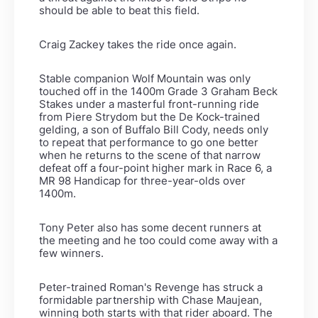
should be able to beat this field.
Craig Zackey takes the ride once again.
Stable companion Wolf Mountain was only
touched off in the 1400m Grade 3 Graham Beck
Stakes under a masterful front-running ride
from Piere Strydom but the De Kock-trained
gelding, a son of Buffalo Bill Cody, needs only
to repeat that performance to go one better
when he returns to the scene of that narrow
defeat off a four-point higher mark in Race 6, a
MR 98 Handicap for three-year-olds over
1400m.
Tony Peter also has some decent runners at
the meeting and he too could come away with a
few winners.
Peter-trained Roman's Revenge has struck a
formidable partnership with Chase Maujean,
winning both starts with that rider aboard. The