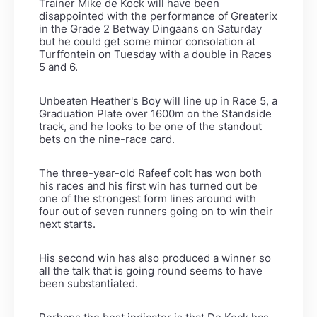
Trainer Mike de Kock will have been
disappointed with the performance of Greaterix
in the Grade 2 Betway Dingaans on Saturday
but he could get some minor consolation at
Turffontein on Tuesday with a double in Races
5 and 6.
Unbeaten Heather's Boy will line up in Race 5, a
Graduation Plate over 1600m on the Standside
track, and he looks to be one of the standout
bets on the nine-race card.
The three-year-old Rafeef colt has won both
his races and his first win has turned out be
one of the strongest form lines around with
four out of seven runners going on to win their
next starts.
His second win has also produced a winner so
all the talk that is going round seems to have
been substantiated.