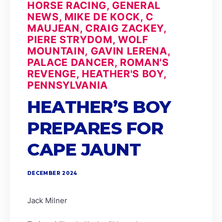
HORSE RACING, GENERAL
NEWS, MIKE DE KOCK, C
MAUJEAN, CRAIG ZACKEY,
PIERE STRYDOM, WOLF
MOUNTAIN, GAVIN LERENA,
PALACE DANCER, ROMAN'S
REVENGE, HEATHER'S BOY,
PENNSYLVANIA
HEATHER’S BOY
PREPARES FOR
CAPE JAUNT
DECEMBER 2024
Jack Milner