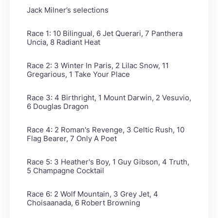
Jack Milner’s selections
Race 1: 10 Bilingual, 6 Jet Querari, 7 Panthera
Uncia, 8 Radiant Heat
Race 2: 3 Winter In Paris, 2 Lilac Snow, 11
Gregarious, 1 Take Your Place
Race 3: 4 Birthright, 1 Mount Darwin, 2 Vesuvio,
6 Douglas Dragon
Race 4: 2 Roman's Revenge, 3 Celtic Rush, 10
Flag Bearer, 7 Only A Poet
Race 5: 3 Heather's Boy, 1 Guy Gibson, 4 Truth,
5 Champagne Cocktail
Race 6: 2 Wolf Mountain, 3 Grey Jet, 4
Choisaanada, 6 Robert Browning