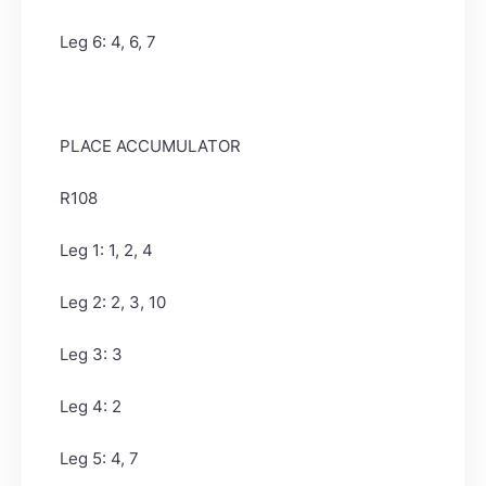
Leg 6: 4, 6, 7
PLACE ACCUMULATOR
R108
Leg 1: 1, 2, 4
Leg 2: 2, 3, 10
Leg 3: 3
Leg 4: 2
Leg 5: 4, 7