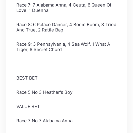
Race 7: 7 Alabama Anna, 4 Ceuta, 6 Queen Of
Love, 1 Duenna
Race 8: 6 Palace Dancer, 4 Boom Boom, 3 Tried
And True, 2 Rattle Bag
Race 9: 3 Pennsylvania, 4 Sea Wolf, 1 What A
Tiger, 8 Secret Chord
BEST BET
Race 5 No 3 Heather's Boy
VALUE BET
Race 7 No 7 Alabama Anna