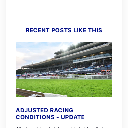
RECENT POSTS LIKE THIS
ADJUSTED RACING
CONDITIONS - UPDATE