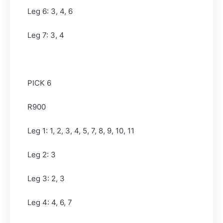
Leg 6: 3, 4, 6
Leg 7: 3, 4
PICK 6
R900
Leg 1: 1, 2, 3, 4, 5, 7, 8, 9, 10, 11
Leg 2: 3
Leg 3: 2, 3
Leg 4: 4, 6, 7