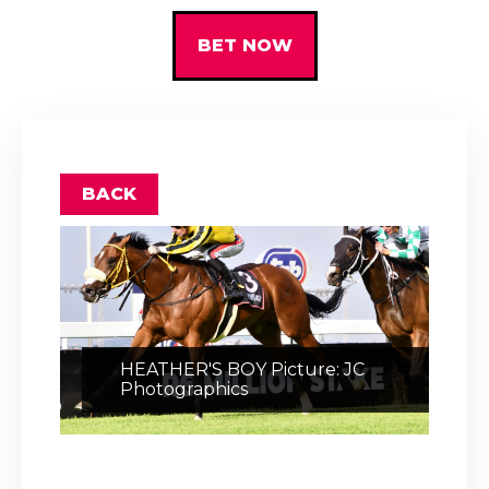
BET NOW
BACK
HEATHER'S BOY Picture: JC
Photographics