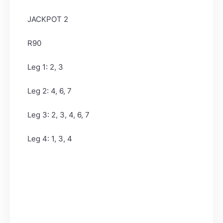
JACKPOT 2
R90
Leg 1: 2, 3
Leg 2: 4, 6, 7
Leg 3: 2, 3, 4, 6, 7
Leg 4: 1, 3, 4