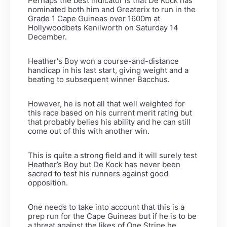
Perhaps the best indicator is that De Kock has
nominated both him and Greaterix to run in the
Grade 1 Cape Guineas over 1600m at
Hollywoodbets Kenilworth on Saturday 14
December.
Heather's Boy won a course-and-distance
handicap in his last start, giving weight and a
beating to subsequent winner Bacchus.
However, he is not all that well weighted for
this race based on his current merit rating but
that probably belies his ability and he can still
come out of this with another win.
This is quite a strong field and it will surely test
Heather’s Boy but De Kock has never been
sacred to test his runners against good
opposition.
One needs to take into account that this is a
prep run for the Cape Guineas but if he is to be
a threat against the likes of One Stripe he