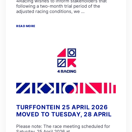
4Racing wishes to inform stakeholders that
following a two-month trial period of the
adjusted racing conditions, we ...
READ MORE
TURFFONTEIN 25 APRIL 2026
MOVED TO TUESDAY, 28 APRIL
Please note: The race meeting scheduled for
Saturday, 25 April 2026 at ...