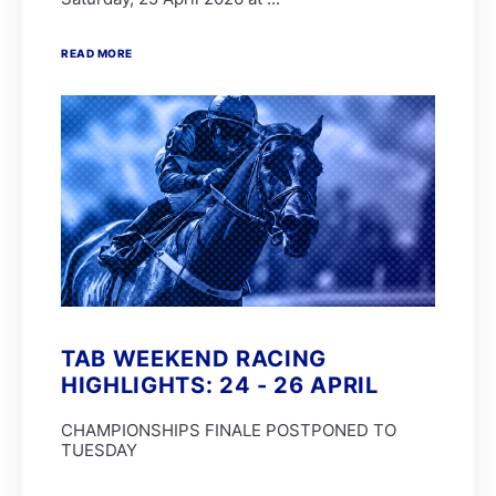
READ MORE
TAB WEEKEND RACING
HIGHLIGHTS: 24 - 26 APRIL
CHAMPIONSHIPS FINALE POSTPONED TO
TUESDAY