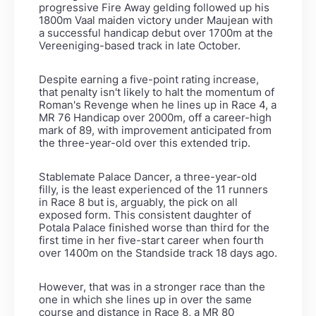
progressive Fire Away gelding followed up his
1800m Vaal maiden victory under Maujean with
a successful handicap debut over 1700m at the
Vereeniging-based track in late October.
Despite earning a five-point rating increase,
that penalty isn't likely to halt the momentum of
Roman's Revenge when he lines up in Race 4, a
MR 76 Handicap over 2000m, off a career-high
mark of 89, with improvement anticipated from
the three-year-old over this extended trip.
Stablemate Palace Dancer, a three-year-old
filly, is the least experienced of the 11 runners
in Race 8 but is, arguably, the pick on all
exposed form. This consistent daughter of
Potala Palace finished worse than third for the
first time in her five-start career when fourth
over 1400m on the Standside track 18 days ago.
However, that was in a stronger race than the
one in which she lines up in over the same
course and distance in Race 8, a MR 80