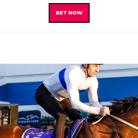
BET NOW