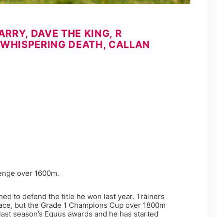
RRY, DAVE THE KING, R
 WHISPERING DEATH, CALLAN
lenge over 1600m.
ed to defend the title he won last year. Trainers
 race, but the Grade 1 Champions Cup over 1800m
 last season’s Equus awards and he has started