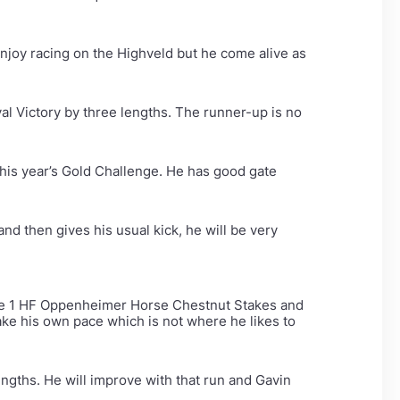
 enjoy racing on the Highveld but he come alive as
al Victory by three lengths. The runner-up is no
this year’s Gold Challenge. He has good gate
 and then gives his usual kick, he will be very
ade 1 HF Oppenheimer Horse Chestnut Stakes and
e his own pace which is not where he likes to
engths. He will improve with that run and Gavin