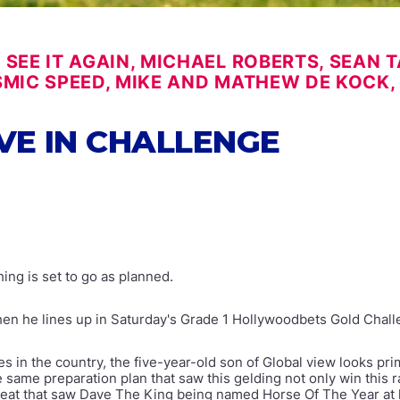
SEE IT AGAIN, MICHAEL ROBERTS, SEAN TA
SMIC SPEED, MIKE AND MATHEW DE KOCK,
VE IN CHALLENGE
ing is set to go as planned.
hen he lines up in Saturday's Grade 1 Hollywoodbets Gold Chal
 in the country, the five-year-old son of Global view looks prim
ame preparation plan that saw this gelding not only win this
e feat that saw Dave The King being named Horse Of The Year at