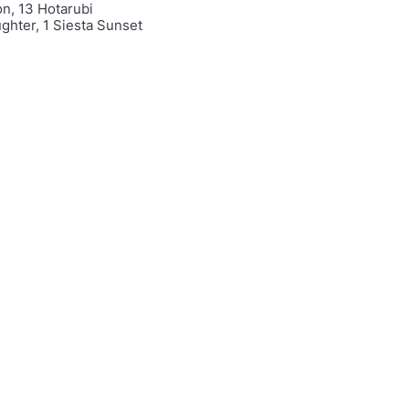
on, 13 Hotarubi
ghter, 1 Siesta Sunset