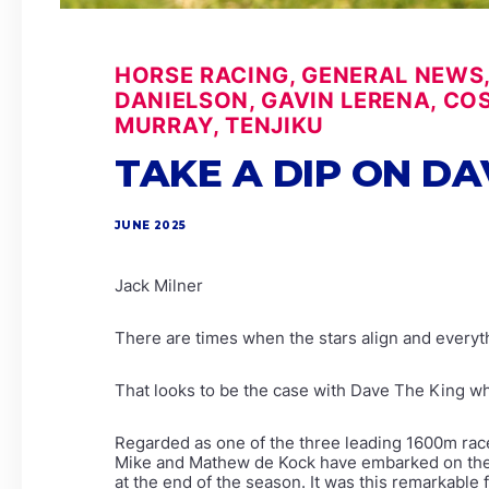
HORSE RACING, GENERAL NEWS, 
DANIELSON, GAVIN LERENA, CO
MURRAY, TENJIKU
TAKE A DIP ON DA
JUNE 2025
Jack Milner
There are times when the stars align and everyth
That looks to be the case with Dave The King w
Regarded as one of the three leading 1600m races
Mike and Mathew de Kock have embarked on the s
at the end of the season. It was this remarkabl