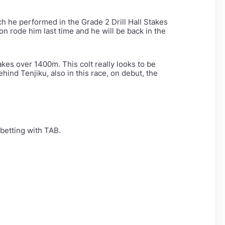
ch he performed in the Grade 2 Drill Hall Stakes
on rode him last time and he will be back in the
es over 1400m. This colt really looks to be
hind Tenjiku, also in this race, on debut, the
betting with TAB.