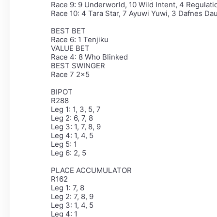
Race 9: 9 Underworld, 10 Wild Intent, 4 Regulati
Race 10: 4 Tara Star, 7 Ayuwi Yuwi, 3 Dafnes Dau
BEST BET
Race 6: 1 Tenjiku
VALUE BET
Race 4: 8 Who Blinked
BEST SWINGER
Race 7 2x5
BIPOT
R288
Leg 1: 1, 3, 5, 7
Leg 2: 6, 7, 8
Leg 3: 1, 7, 8, 9
Leg 4: 1, 4, 5
Leg 5: 1
Leg 6: 2, 5
PLACE ACCUMULATOR
R162
Leg 1: 7, 8
Leg 2: 7, 8, 9
Leg 3: 1, 4, 5
Leg 4: 1