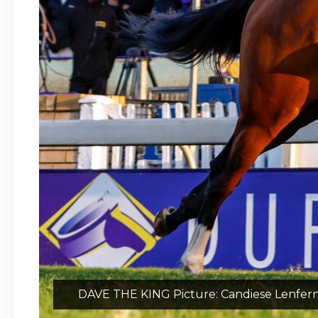
DAVE THE KING Picture: Candiese Lenfer