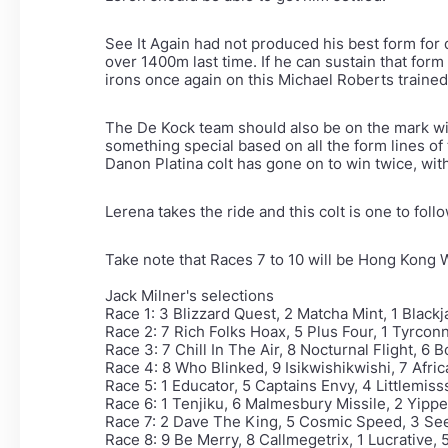
See It Again had not produced his best form for q
over 1400m last time. If he can sustain that for
irons once again on this Michael Roberts train
The De Kock team should also be on the mark wit
something special based on all the form lines of 
Danon Platina colt has gone on to win twice, with
Lerena takes the ride and this colt is one to foll
Take note that Races 7 to 10 will be Hong Kong 
Jack Milner's selections
Race 1: 3 Blizzard Quest, 2 Matcha Mint, 1 Blac
Race 2: 7 Rich Folks Hoax, 5 Plus Four, 1 Tyrcon
Race 3: 7 Chill In The Air, 8 Nocturnal Flight, 6 
Race 4: 8 Who Blinked, 9 Isikwishikwishi, 7 Afric
Race 5: 1 Educator, 5 Captains Envy, 4 Littlemis
Race 6: 1 Tenjiku, 6 Malmesbury Missile, 2 Yipp
Race 7: 2 Dave The King, 5 Cosmic Speed, 3 See 
Race 8: 9 Be Merry, 8 Callmegetrix, 1 Lucrative,