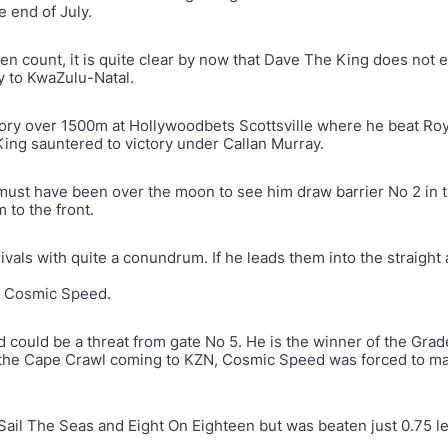
e end of July.
llen count, it is quite clear by now that Dave The King does not
 to KwaZulu-Natal.
tory over 1500m at Hollywoodbets Scottsville where he beat Roy
ing sauntered to victory under Callan Murray.
 must have been over the moon to see him draw barrier No 2 in 
 to the front.
 rivals with quite a conundrum. If he leads them into the straight
and Cosmic Speed.
 could be a threat from gate No 5. He is the winner of the Gr
 the Cape Crawl coming to KZN, Cosmic Speed was forced to mak
 Sail The Seas and Eight On Eighteen but was beaten just 0.75 l