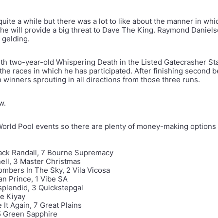
uite a while but there was a lot to like about the manner in whi
m he will provide a big threat to Dave The King. Raymond Daniels
ed gelding.
h two-year-old Whispering Death in the Listed Gatecrasher Stak
the races in which he has participated. After finishing second be
 winners sprouting in all directions from those three runs.
ow.
World Pool events so there are plenty of money-making options 
kjack Randall, 7 Bourne Supremacy
nell, 3 Master Christmas
Bombers In The Sky, 2 Vila Vicosa
an Prince, 1 Vibe SA
ssplendid, 3 Quickstepgal
ee Kiyay
It Again, 7 Great Plains
 5 Green Sapphire