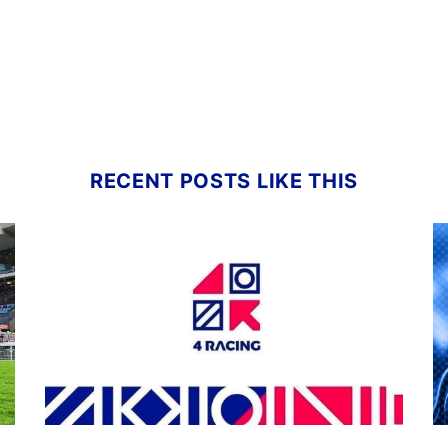
RECENT POSTS LIKE THIS