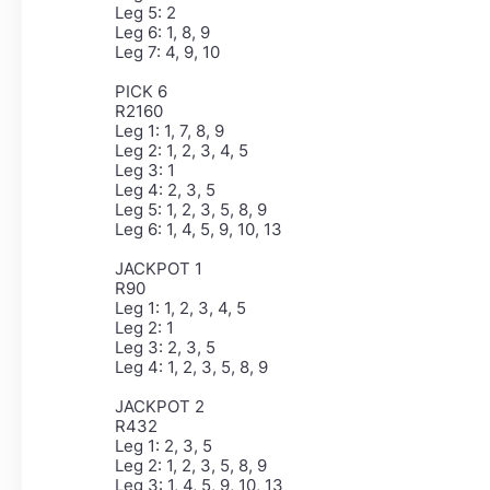
Leg 5: 2
Leg 6: 1, 8, 9
Leg 7: 4, 9, 10
PICK 6
R2160
Leg 1: 1, 7, 8, 9
Leg 2: 1, 2, 3, 4, 5
Leg 3: 1
Leg 4: 2, 3, 5
Leg 5: 1, 2, 3, 5, 8, 9
Leg 6: 1, 4, 5, 9, 10, 13
JACKPOT 1
R90
Leg 1: 1, 2, 3, 4, 5
Leg 2: 1
Leg 3: 2, 3, 5
Leg 4: 1, 2, 3, 5, 8, 9
JACKPOT 2
R432
Leg 1: 2, 3, 5
Leg 2: 1, 2, 3, 5, 8, 9
Leg 3: 1, 4, 5, 9, 10, 13