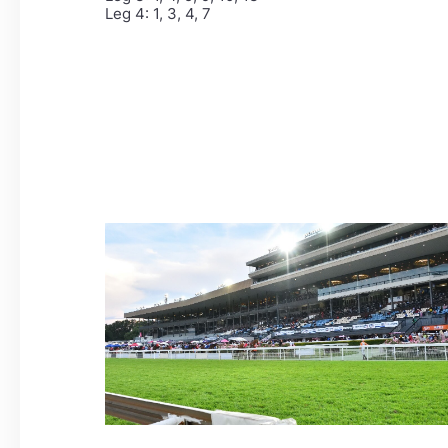
Leg 4: 1, 3, 4, 7