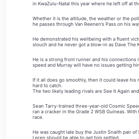
in KwaZulu-Natal this year where he left off at th
Whether it is the altitude, the weather or the po
he passes through Van Reenen’s Pass on his way
He demonstrated his wellbeing with a fluent vic
slouch and he never got a blow-in as Dave The K
He is a strong front runner and his connections
speed and Murray will have no issues getting him
If it all does go smoothly, then it could leave his
hard to catch.
The two likely leading rivals are See It Again 
Sean Tarry-trained three-year-old Cosmic Speed
ran a cracker in the Grade 2 WSB Guineas. With
race.
He was caught late buy the Justin Snaith pair of
Leren should be able to get him settled.