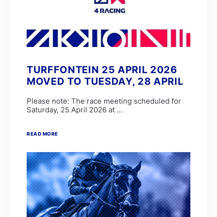
TURFFONTEIN 25 APRIL 2026
MOVED TO TUESDAY, 28 APRIL
Please note: The race meeting scheduled for
Saturday, 25 April 2026 at ...
READ MORE