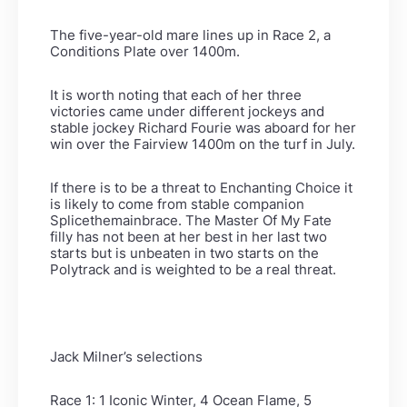
The five-year-old mare lines up in Race 2, a
Conditions Plate over 1400m.
It is worth noting that each of her three
victories came under different jockeys and
stable jockey Richard Fourie was aboard for her
win over the Fairview 1400m on the turf in July.
If there is to be a threat to Enchanting Choice it
is likely to come from stable companion
Splicethemainbrace. The Master Of My Fate
filly has not been at her best in her last two
starts but is unbeaten in two starts on the
Polytrack and is weighted to be a real threat.
Jack Milner’s selections
Race 1: 1 Iconic Winter, 4 Ocean Flame, 5