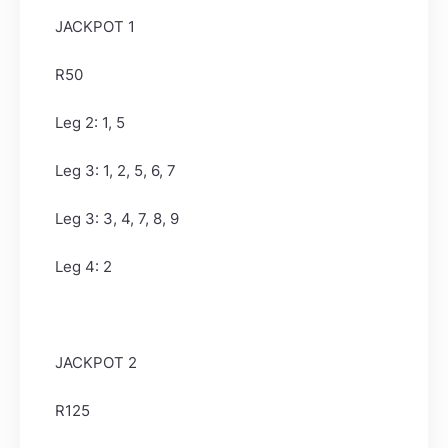
JACKPOT 1
R50
Leg 2: 1, 5
Leg 3: 1, 2, 5, 6, 7
Leg 3: 3, 4, 7, 8, 9
Leg 4: 2
JACKPOT 2
R125