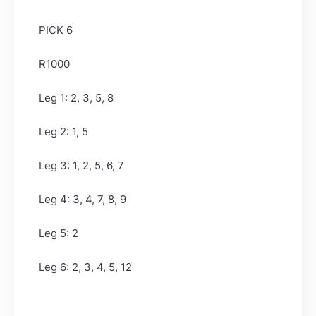
PICK 6
R1000
Leg 1: 2, 3, 5, 8
Leg 2: 1, 5
Leg 3: 1, 2, 5, 6, 7
Leg 4: 3, 4, 7, 8, 9
Leg 5: 2
Leg 6: 2, 3, 4, 5, 12