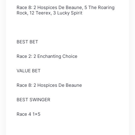
Race 8: 2 Hospices De Beaune, 5 The Roaring
Rock, 12 Teerex, 3 Lucky Spirit
BEST BET
Race 2: 2 Enchanting Choice
VALUE BET
Race 8: 2 Hospices De Beaune
BEST SWINGER
Race 4 1x5