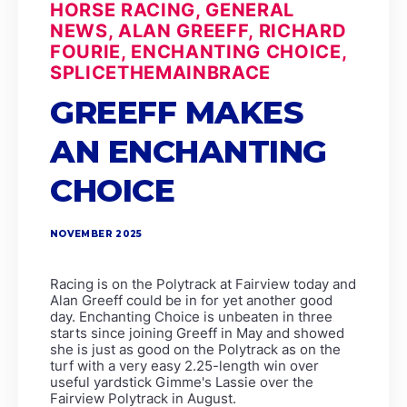
HORSE RACING, GENERAL
NEWS, ALAN GREEFF, RICHARD
FOURIE, ENCHANTING CHOICE,
SPLICETHEMAINBRACE
GREEFF MAKES
AN ENCHANTING
CHOICE
NOVEMBER 2025
Racing is on the Polytrack at Fairview today and
Alan Greeff could be in for yet another good
day. Enchanting Choice is unbeaten in three
starts since joining Greeff in May and showed
she is just as good on the Polytrack as on the
turf with a very easy 2.25-length win over
useful yardstick Gimme's Lassie over the
Fairview Polytrack in August.