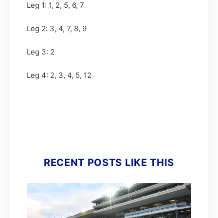
Leg 1: 1, 2, 5, 6, 7
Leg 2: 3, 4, 7, 8, 9
Leg 3: 2
Leg 4: 2, 3, 4, 5, 12
RECENT POSTS LIKE THIS