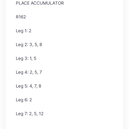
PLACE ACCUMULATOR
R162
Leg 1: 2
Leg 2: 3, 5, 8
Leg 3: 1, 5
Leg 4: 2, 5, 7
Leg 5: 4, 7, 8
Leg 6: 2
Leg 7: 2, 5, 12