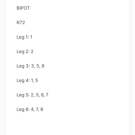
BIPOT
R72
Leg 1: 1
Leg 2: 2
Leg 3: 3, 5, 8
Leg 4: 1, 5
Leg 5: 2, 5, 6, 7
Leg 6: 4, 7, 8