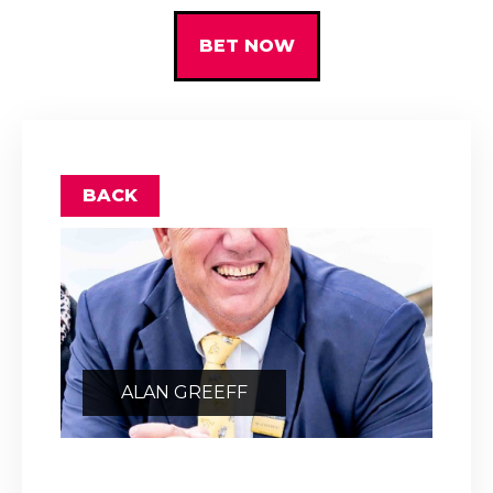
BET NOW
BACK
ALAN GREEFF