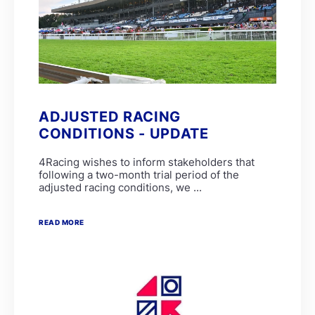
ADJUSTED RACING
CONDITIONS - UPDATE
4Racing wishes to inform stakeholders that
following a two-month trial period of the
adjusted racing conditions, we ...
READ MORE