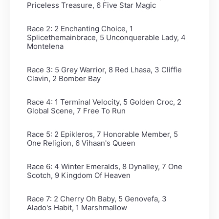
Priceless Treasure, 6 Five Star Magic
Race 2: 2 Enchanting Choice, 1
Splicethemainbrace, 5 Unconquerable Lady, 4
Montelena
Race 3: 5 Grey Warrior, 8 Red Lhasa, 3 Cliffie
Clavin, 2 Bomber Bay
Race 4: 1 Terminal Velocity, 5 Golden Croc, 2
Global Scene, 7 Free To Run
Race 5: 2 Epikleros, 7 Honorable Member, 5
One Religion, 6 Vihaan's Queen
Race 6: 4 Winter Emeralds, 8 Dynalley, 7 One
Scotch, 9 Kingdom Of Heaven
Race 7: 2 Cherry Oh Baby, 5 Genovefa, 3
Alado's Habit, 1 Marshmallow