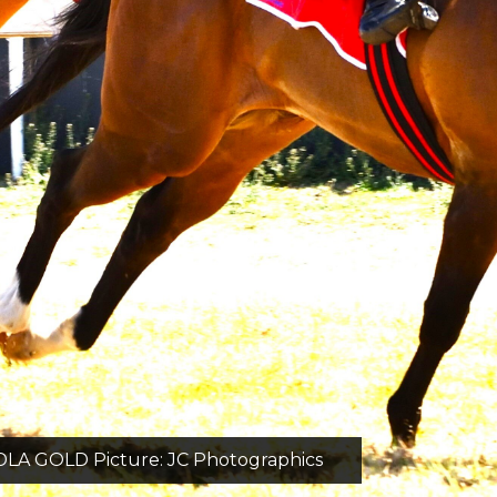
GOLD Picture: JC Photographics