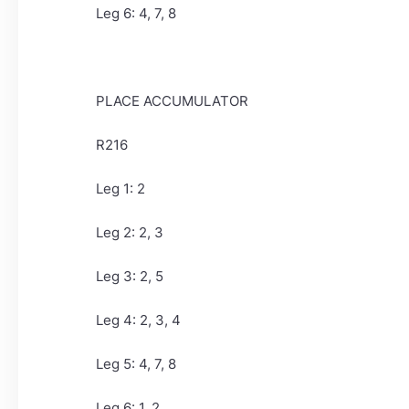
Leg 6: 4, 7, 8
PLACE ACCUMULATOR
R216
Leg 1: 2
Leg 2: 2, 3
Leg 3: 2, 5
Leg 4: 2, 3, 4
Leg 5: 4, 7, 8
Leg 6: 1, 2