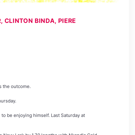
CLINTON BINDA, PIERE
es the outcome.
hursday.
 to be enjoying himself. Last Saturday at