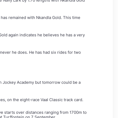
e Navy Lark by 1.70 lengths with Nkandla Gold
a has remained with Nkandla Gold. This time
Gold again indicates he believes he has a very
enever he does. He has had six rides for two
ican Jockey Academy but tomorrow could be a
s, on the eight-race Vaal Classic track card.
ve starts over distances ranging from 1700m to
t Turffontein on 7 September.