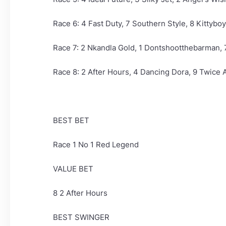
Race 6: 4 Fast Duty, 7 Southern Style, 8 Kittyboy
Race 7: 2 Nkandla Gold, 1 Dontshootthebarman,
Race 8: 2 After Hours, 4 Dancing Dora, 9 Twice As
BEST BET
Race 1 No 1 Red Legend
VALUE BET
8 2 After Hours
BEST SWINGER