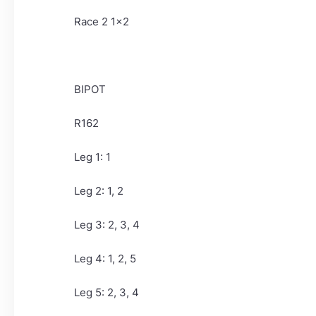
Race 2 1x2
BIPOT
R162
Leg 1: 1
Leg 2: 1, 2
Leg 3: 2, 3, 4
Leg 4: 1, 2, 5
Leg 5: 2, 3, 4