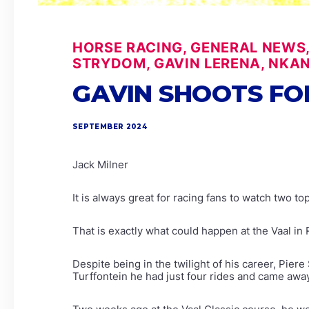
HORSE RACING, GENERAL NEWS
STRYDOM, GAVIN LERENA, NKA
GAVIN SHOOTS FO
SEPTEMBER 2024
Jack Milner
It is always great for racing fans to watch two 
That is exactly what could happen at the Vaal i
Despite being in the twilight of his career, Pier
Turffontein he had just four rides and came away