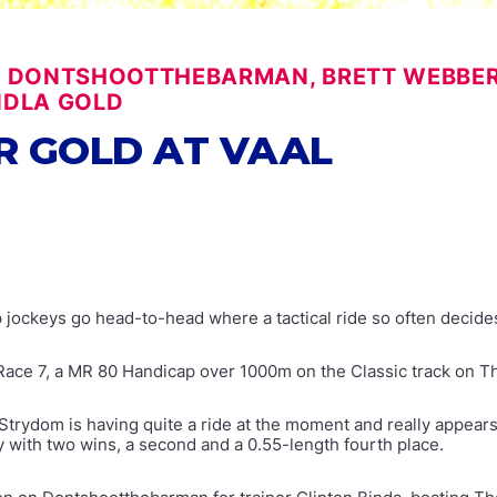
, DONTSHOOTTHEBARMAN, BRETT WEBBER, 
NDLA GOLD
R GOLD AT VAAL
top jockeys go head-to-head where a tactical ride so often decid
n Race 7, a MR 80 Handicap over 1000m on the Classic track on T
e Strydom is having quite a ride at the moment and really appears
 with two wins, a second and a 0.55-length fourth place.