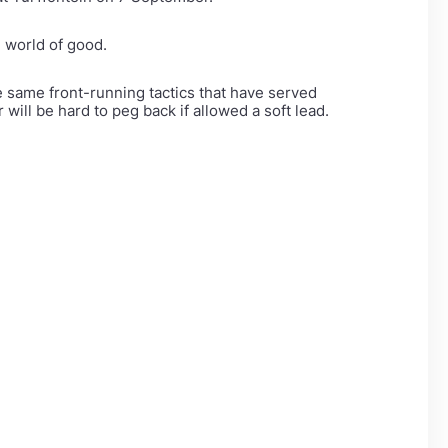
 world of good.
e same front-running tactics that have served
will be hard to peg back if allowed a soft lead.