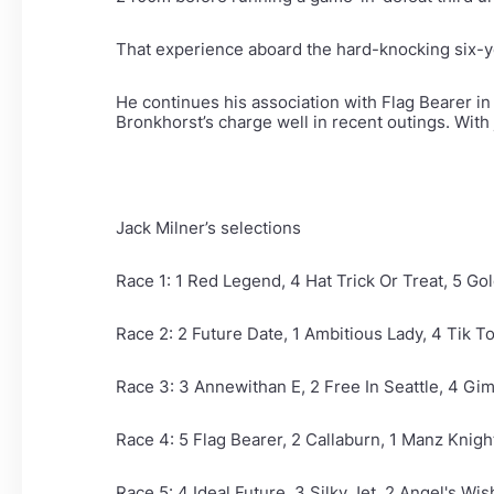
That experience aboard the hard-knocking six-y
He continues his association with Flag Bearer in
Bronkhorst’s charge well in recent outings. With 
Jack Milner’s selections
Race 1: 1 Red Legend, 4 Hat Trick Or Treat, 5 G
Race 2: 2 Future Date, 1 Ambitious Lady, 4 Tik T
Race 3: 3 Annewithan E, 2 Free In Seattle, 4 
Race 4: 5 Flag Bearer, 2 Callaburn, 1 Manz Knig
Race 5: 4 Ideal Future, 3 Silky Jet, 2 Angel's Wis