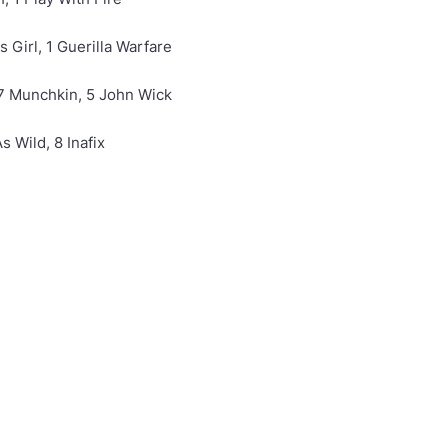
s Girl, 1 Guerilla Warfare
 7 Munchkin, 5 John Wick
 Wild, 8 Inafix