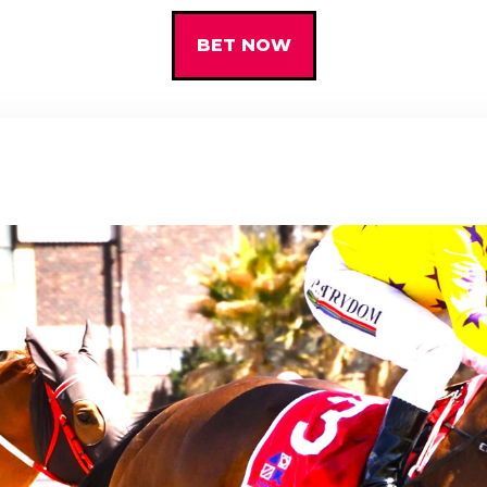
BET NOW