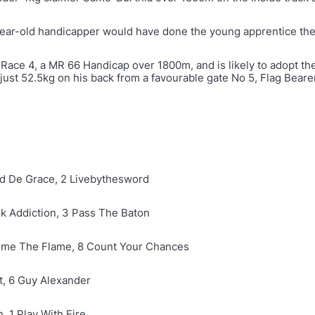
ear-old handicapper would have done the young apprentice the
 Race 4, a MR 66 Handicap over 1800m, and is likely to adopt th
just 52.5kg on his back from a favourable gate No 5, Flag Bearer 
old De Grace, 2 Livebythesword
ok Addiction, 3 Pass The Baton
Gimme The Flame, 8 Count Your Chances
ht, 6 Guy Alexander
h, 1 Play With Fire