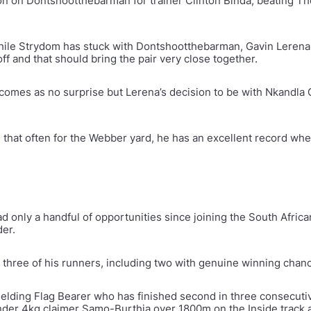
n on Dontshootthebarman for trainer Clinton Binda, beating Th
 while Strydom has stuck with Dontshootthebarman, Gavin Leren
off and that should bring the pair very close together.
 comes as no surprise but Lerena’s decision to be with Nkandla 
de that often for the Webber yard, he has an excellent record wh
d only a handful of opportunities since joining the South Afr
der.
three of his runners, including two with genuine winning chance
gelding Flag Bearer who has finished second in three consecuti
der 4kg claimer Samo-Burthia over 1800m on the Inside track a