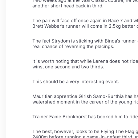
Two weeks ago at the Vaal Classic course, he wo
another short head back in third.
The pair will face off once again in Race 7 and
Brett Webber’s runner will come in 2.5kg better 
The fact Strydom is sticking with Binda’s runner
real chance of reversing the placings.
It is worth noting that while Lerena does not ri
wins, one second and two thirds.
This should be a very interesting event.
Mauritian apprentice Girish Samo-Burthia has ha
watershed moment in the career of the young ri
Trainer Fanie Bronkhorst has booked him to ride 
The best, however, looks to be Flying The Flag 
2400m before running a game-in-defeat third un