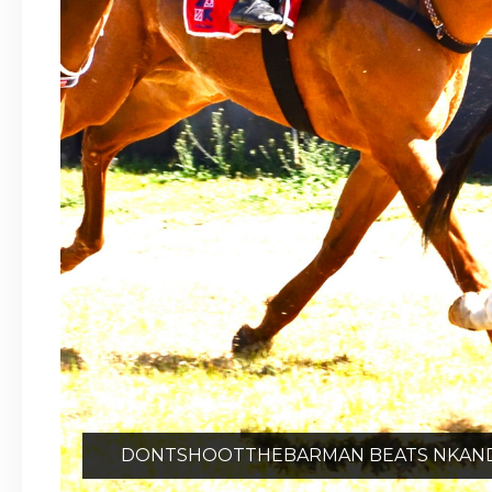
DONTSHOOTTHEBARMAN BEATS NKANDLA 