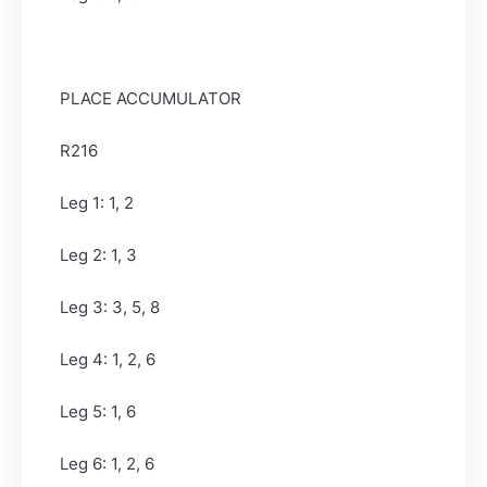
PLACE ACCUMULATOR
R216
Leg 1: 1, 2
Leg 2: 1, 3
Leg 3: 3, 5, 8
Leg 4: 1, 2, 6
Leg 5: 1, 6
Leg 6: 1, 2, 6