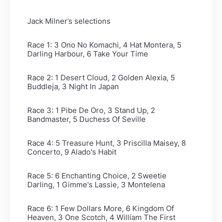
Jack Milner’s selections
Race 1: 3 Ono No Komachi, 4 Hat Montera, 5
Darling Harbour, 6 Take Your Time
Race 2: 1 Desert Cloud, 2 Golden Alexia, 5
Buddleja, 3 Night In Japan
Race 3: 1 Pibe De Oro, 3 Stand Up, 2
Bandmaster, 5 Duchess Of Seville
Race 4: 5 Treasure Hunt, 3 Priscilla Maisey, 8
Concerto, 9 Alado's Habit
Race 5: 6 Enchanting Choice, 2 Sweetie
Darling, 1 Gimme's Lassie, 3 Montelena
Race 6: 1 Few Dollars More, 6 Kingdom Of
Heaven, 3 One Scotch, 4 William The First