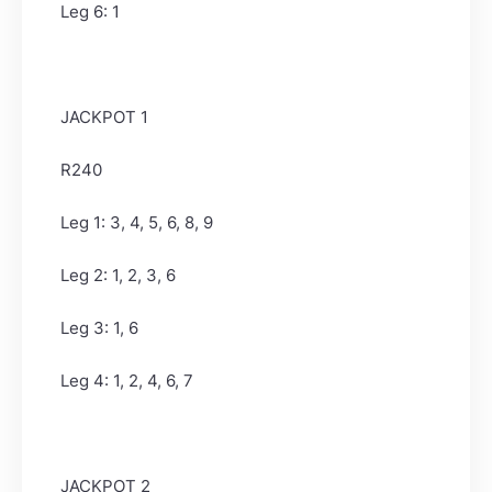
Leg 6: 1
JACKPOT 1
R240
Leg 1: 3, 4, 5, 6, 8, 9
Leg 2: 1, 2, 3, 6
Leg 3: 1, 6
Leg 4: 1, 2, 4, 6, 7
JACKPOT 2