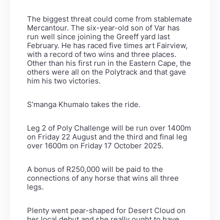
The biggest threat could come from stablemate
Mercantour. The six-year-old son of Var has
run well since joining the Greeff yard last
February. He has raced five times art Fairview,
with a record of two wins and three places.
Other than his first run in the Eastern Cape, the
others were all on the Polytrack and that gave
him his two victories.
S’manga Khumalo takes the ride.
Leg 2 of Poly Challenge will be run over 1400m
on Friday 22 August and the third and final leg
over 1600m on Friday 17 October 2025.
A bonus of R250,000 will be paid to the
connections of any horse that wins all three
legs.
Plenty went pear-shaped for Desert Cloud on
her local debut and she really ought to have