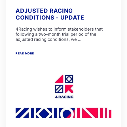
ADJUSTED RACING
CONDITIONS - UPDATE
4Racing wishes to inform stakeholders that
following a two-month trial period of the
adjusted racing conditions, we ...
READ MORE