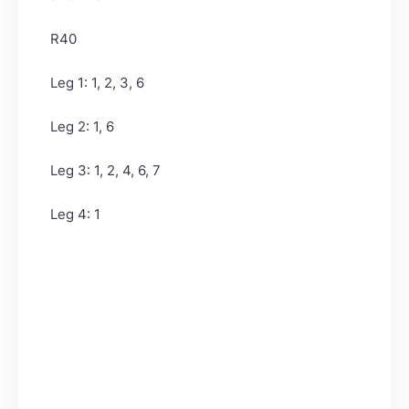
R40
Leg 1: 1, 2, 3, 6
Leg 2: 1, 6
Leg 3: 1, 2, 4, 6, 7
Leg 4: 1