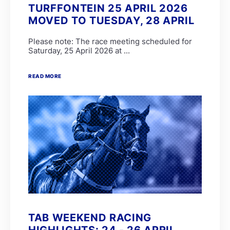
TURFFONTEIN 25 APRIL 2026
MOVED TO TUESDAY, 28 APRIL
Please note: The race meeting scheduled for
Saturday, 25 April 2026 at ...
READ MORE
TAB WEEKEND RACING
HIGHLIGHTS: 24 - 26 APRIL