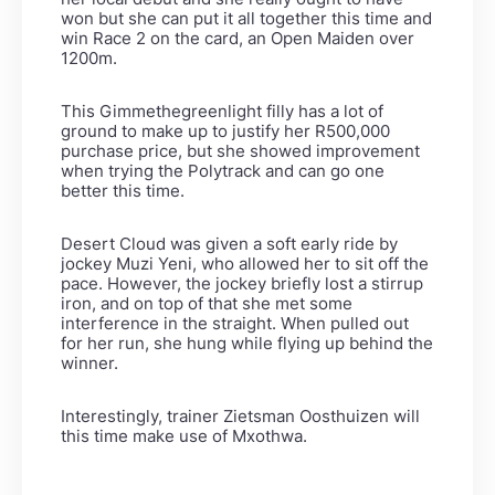
won but she can put it all together this time and
win Race 2 on the card, an Open Maiden over
1200m.
This Gimmethegreenlight filly has a lot of
ground to make up to justify her R500,000
purchase price, but she showed improvement
when trying the Polytrack and can go one
better this time.
Desert Cloud was given a soft early ride by
jockey Muzi Yeni, who allowed her to sit off the
pace. However, the jockey briefly lost a stirrup
iron, and on top of that she met some
interference in the straight. When pulled out
for her run, she hung while flying up behind the
winner.
Interestingly, trainer Zietsman Oosthuizen will
this time make use of Mxothwa.