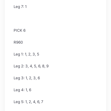
Leg 7: 1
PICK 6
R960
Leg 1: 1, 2, 3, 5
Leg 2: 3, 4, 5, 6, 8, 9
Leg 3: 1, 2, 3, 6
Leg 4: 1, 6
Leg 5: 1, 2, 4, 6, 7