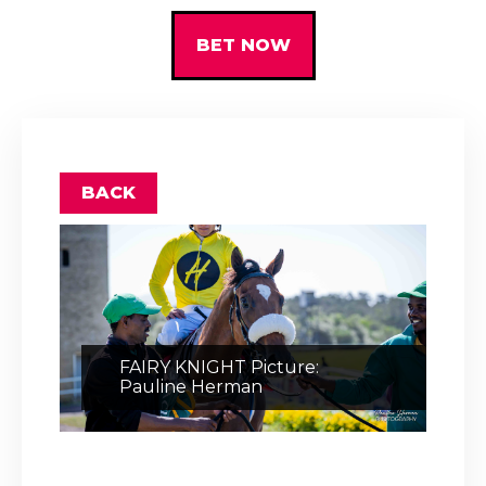
BET NOW
BACK
FAIRY KNIGHT Picture:
Pauline Herman