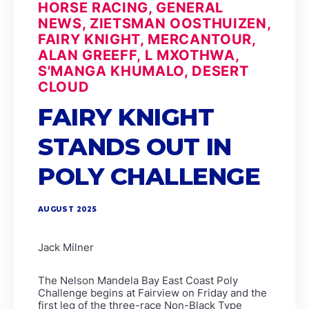
HORSE RACING, GENERAL
NEWS, ZIETSMAN OOSTHUIZEN,
FAIRY KNIGHT, MERCANTOUR,
ALAN GREEFF, L MXOTHWA,
S'MANGA KHUMALO, DESERT
CLOUD
FAIRY KNIGHT
STANDS OUT IN
POLY CHALLENGE
AUGUST 2025
Jack Milner
The Nelson Mandela Bay East Coast Poly
Challenge begins at Fairview on Friday and the
first leg of the three-race Non-Black Type