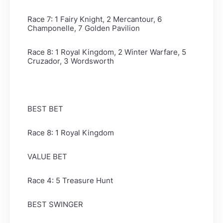
Race 7: 1 Fairy Knight, 2 Mercantour, 6
Champonelle, 7 Golden Pavilion
Race 8: 1 Royal Kingdom, 2 Winter Warfare, 5
Cruzador, 3 Wordsworth
BEST BET
Race 8: 1 Royal Kingdom
VALUE BET
Race 4: 5 Treasure Hunt
BEST SWINGER