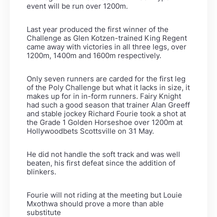
event will be run over 1200m.
Last year produced the first winner of the
Challenge as Glen Kotzen-trained King Regent
came away with victories in all three legs, over
1200m, 1400m and 1600m respectively.
Only seven runners are carded for the first leg
of the Poly Challenge but what it lacks in size, it
makes up for in in-form runners. Fairy Knight
had such a good season that trainer Alan Greeff
and stable jockey Richard Fourie took a shot at
the Grade 1 Golden Horseshoe over 1200m at
Hollywoodbets Scottsville on 31 May.
He did not handle the soft track and was well
beaten, his first defeat since the addition of
blinkers.
Fourie will not riding at the meeting but Louie
Mxothwa should prove a more than able
substitute