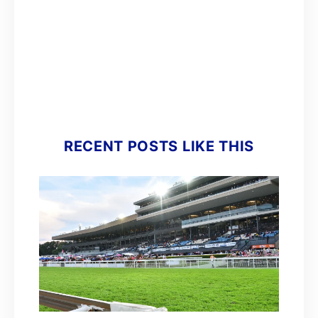
RECENT POSTS LIKE THIS