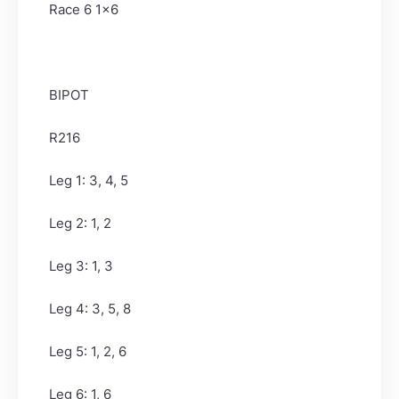
Race 6 1x6
BIPOT
R216
Leg 1: 3, 4, 5
Leg 2: 1, 2
Leg 3: 1, 3
Leg 4: 3, 5, 8
Leg 5: 1, 2, 6
Leg 6: 1, 6